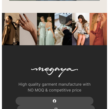
High quality garment manufacture with
NO MOQ & competitive price