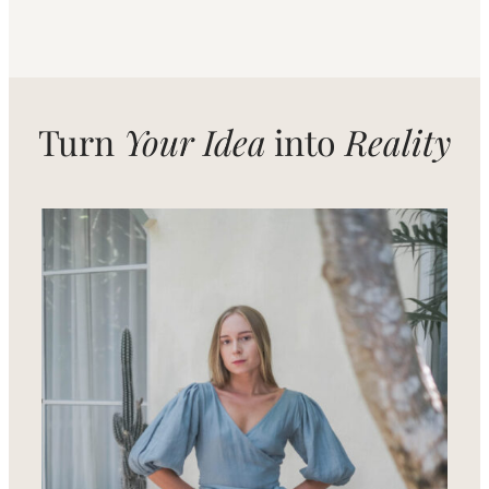
Turn
Your Idea
into
Reality