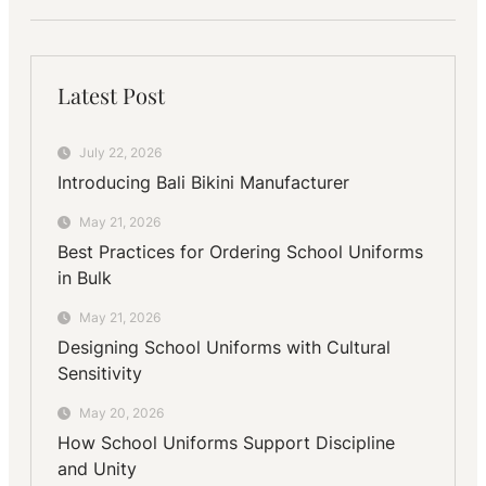
Latest Post
July 22, 2026
Introducing Bali Bikini Manufacturer
May 21, 2026
Best Practices for Ordering School Uniforms
in Bulk
May 21, 2026
Designing School Uniforms with Cultural
Sensitivity
May 20, 2026
How School Uniforms Support Discipline
and Unity