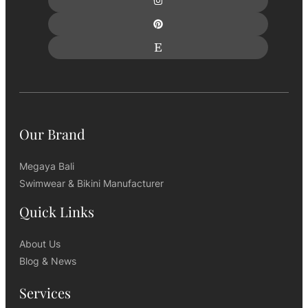
Our Brand
Megaya Bali
Swimwear & Bikini Manufacturer
Quick Links
About Us
Blog & News
Services