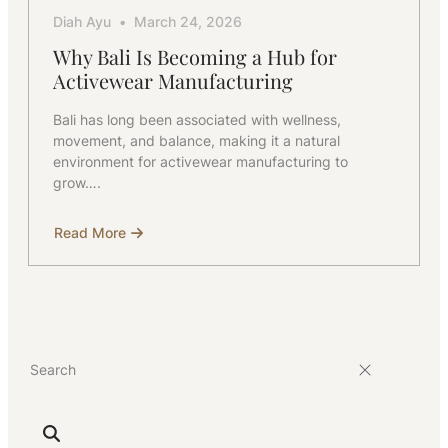
Diah Ayu
March 24, 2026
Why Bali Is Becoming a Hub for
Activewear Manufacturing
Bali has long been associated with wellness,
movement, and balance, making it a natural
environment for activewear manufacturing to
grow….
Read More
about
Why
Bali
Is
Becoming
a
Hub
for
Activewear
Manufacturing