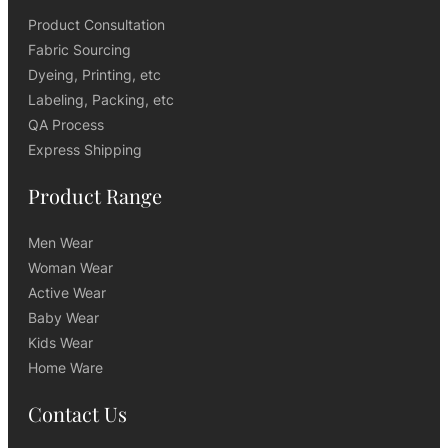
Product Consultation
Fabric Sourcing
Dyeing, Printing, etc
Labeling, Packing, etc
QA Process
Express Shipping
Product Range
Men Wear
Woman Wear
Active Wear
Baby Wear
Kids Wear
Home Ware
Contact Us