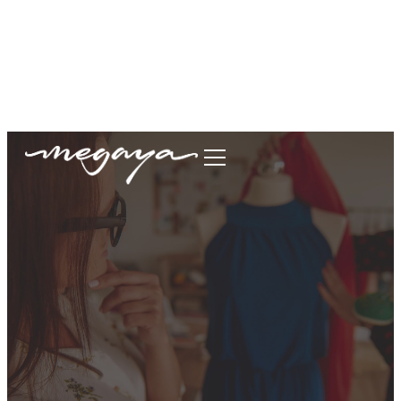
megaya.garment@gmail.com
+62877-1699-9693