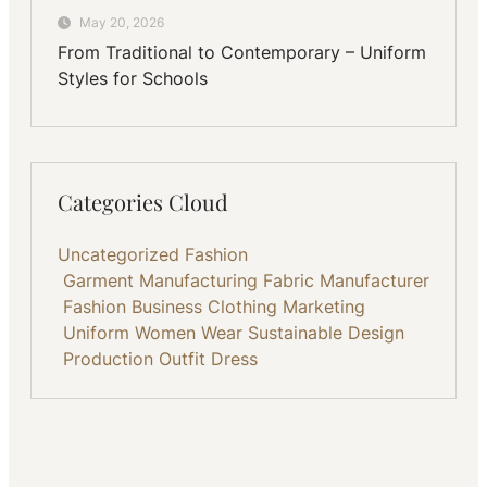
May 20, 2026
From Traditional to Contemporary – Uniform
Styles for Schools
Categories Cloud
Uncategorized
Fashion
Garment Manufacturing
Fabric
Manufacturer
Fashion Business
Clothing
Marketing
Uniform
Women Wear
Sustainable
Design
Production
Outfit
Dress