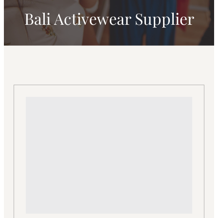
Bali Activewear Supplier