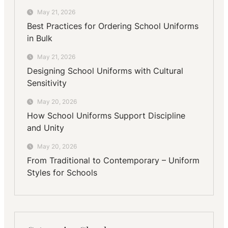
May 21, 2026
Best Practices for Ordering School Uniforms
in Bulk
May 21, 2026
Designing School Uniforms with Cultural
Sensitivity
May 20, 2026
How School Uniforms Support Discipline
and Unity
May 20, 2026
From Traditional to Contemporary – Uniform
Styles for Schools