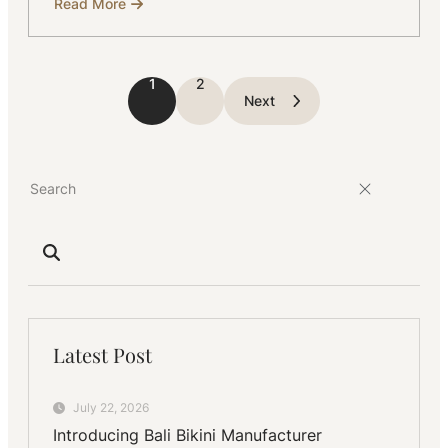
Read More
about
Know
More
About
Textile
Fibers
1
2
Next
Latest Post
July 22, 2026
Introducing Bali Bikini Manufacturer