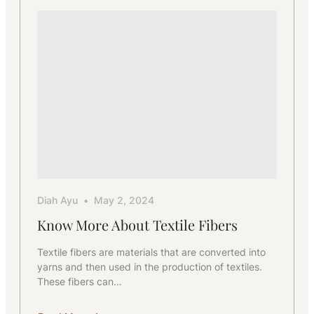
Diah Ayu
May 2, 2024
Know More About Textile Fibers
Textile fibers are materials that are converted into
yarns and then used in the production of textiles.
These fibers can…