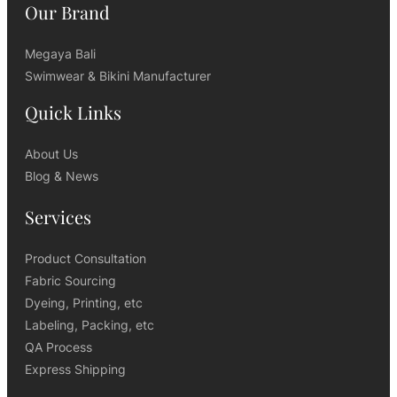
Our Brand
Megaya Bali
Swimwear & Bikini Manufacturer
Quick Links
About Us
Blog & News
Services
Product Consultation
Fabric Sourcing
Dyeing, Printing, etc
Labeling, Packing, etc
QA Process
Express Shipping