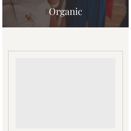
Organic