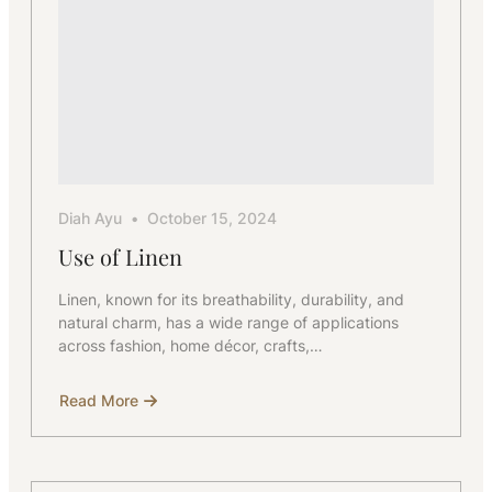
Diah Ayu
October 15, 2024
Use of Linen
Linen, known for its breathability, durability, and
natural charm, has a wide range of applications
across fashion, home décor, crafts,…
Read More
about
Use
of
Linen