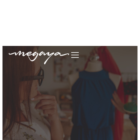
megaya.garment@gmail.com
+62877-1699-9693