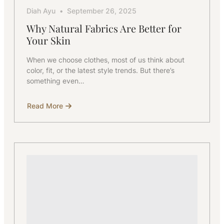
Diah Ayu
September 26, 2025
Why Natural Fabrics Are Better for
Your Skin
When we choose clothes, most of us think about
color, fit, or the latest style trends. But there’s
something even…
Read More
about
Why
Natural
Fabrics
Are
Better
for
Your
Skin