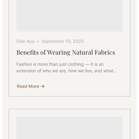
Diah Ayu
September 10, 2025
Benefits of Wearing Natural Fabrics
Fashion is more than just clothing — it is an
extension of who we are, how we live, and what…
Read More
about
Benefits
of
Wearing
Natural
Fabrics