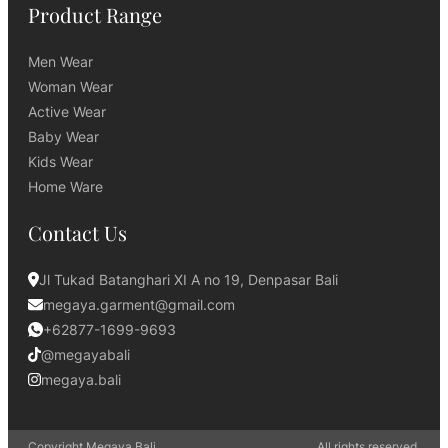
Product Range
Men Wear
Woman Wear
Active Wear
Baby Wear
Kids Wear
Home Ware
Contact Us
Jl Tukad Batanghari XI A no 19, Denpasar Bali
megaya.garment@gmail.com
+62877-1699-9693
@megayabali
megaya.bali
Copyright Megaya Bali.
All rights reserved.