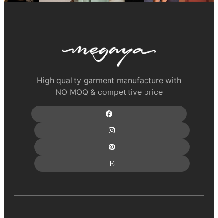
High quality garment manufacture with
NO MOQ & competitive price