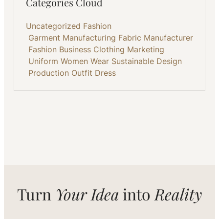
Categories Cloud
Uncategorized
Fashion
Garment Manufacturing
Fabric
Manufacturer
Fashion Business
Clothing
Marketing
Uniform
Women Wear
Sustainable
Design
Production
Outfit
Dress
Turn
Your Idea
into
Reality