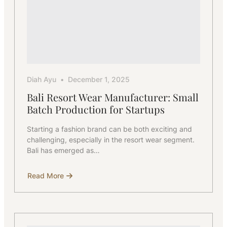
Diah Ayu
December 1, 2025
Bali Resort Wear Manufacturer: Small
Batch Production for Startups
Starting a fashion brand can be both exciting and
challenging, especially in the resort wear segment.
Bali has emerged as…
Read More
about
Bali
Resort
Wear
Manufacturer:
Small
Batch