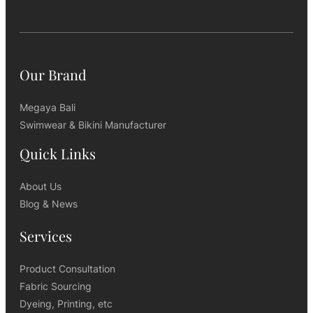
Our Brand
Megaya Bali
Swimwear & Bikini Manufacturer
Quick Links
About Us
Blog & News
Services
Product Consultation
Fabric Sourcing
Dyeing, Printing, etc