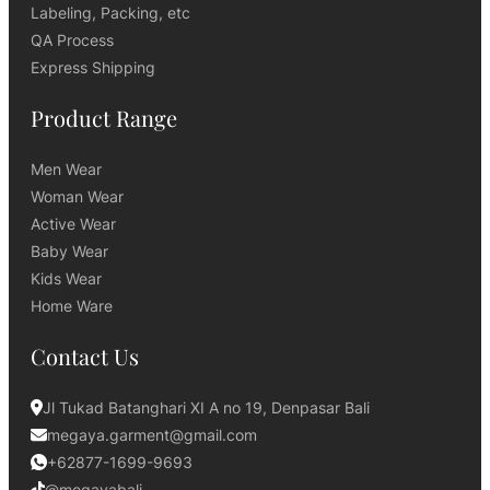
Labeling, Packing, etc
QA Process
Express Shipping
Product Range
Men Wear
Woman Wear
Active Wear
Baby Wear
Kids Wear
Home Ware
Contact Us
Jl Tukad Batanghari XI A no 19, Denpasar Bali
megaya.garment@gmail.com
+62877-1699-9693
@megayabali