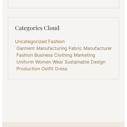
Categories Cloud
Uncategorized
Fashion
Garment Manufacturing
Fabric
Manufacturer
Fashion Business
Clothing
Marketing
Uniform
Women Wear
Sustainable
Design
Production
Outfit
Dress