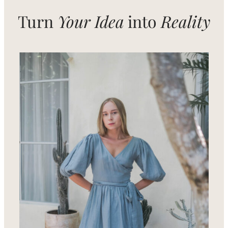
Turn
Your Idea
into
Reality