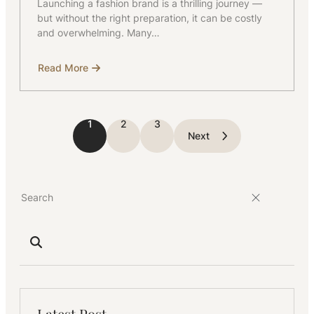
Launching a fashion brand is a thrilling journey —
but without the right preparation, it can be costly
and overwhelming. Many…
Read More
about
Starting
a
Fashion
Brand?
1
2
3
Next
Latest Post