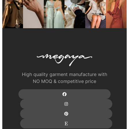
High quality garment manufacture with
NO MOQ & competitive price