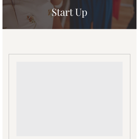
Start Up