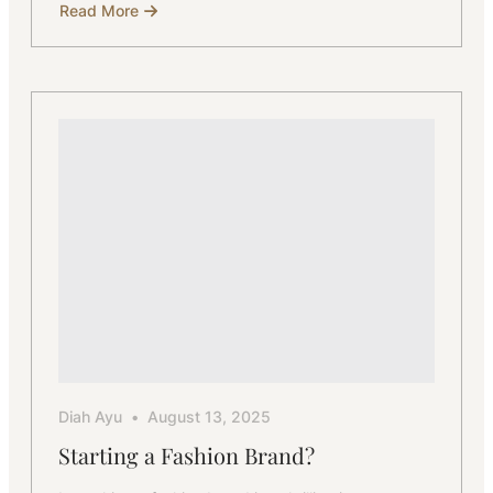
Read More
about
How
to
Start
a
Women’s
Fashion
Brand
with
a
Bali
Manufacturer
Diah Ayu
August 13, 2025
Starting a Fashion Brand?