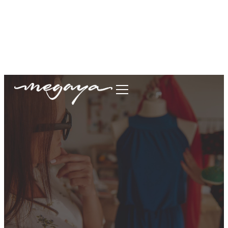
megaya.garment@gmail.com
+62877-1699-9693