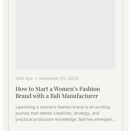
Production
for
Startups
Diah Ayu
November 25, 2025
How to Start a Women’s Fashion
Brand with a Bali Manufacturer
Launching a women’s fashion brand is an exciting
journey that blends creativity, strategy, and
practical production knowledge. Bali has emerged…