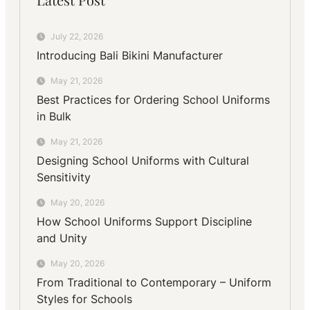
July 22, 2026
Introducing Bali Bikini Manufacturer
May 21, 2026
Best Practices for Ordering School Uniforms
in Bulk
May 21, 2026
Designing School Uniforms with Cultural
Sensitivity
May 20, 2026
How School Uniforms Support Discipline
and Unity
May 20, 2026
From Traditional to Contemporary – Uniform
Styles for Schools