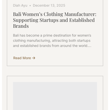
Diah Ayu
December 13, 2025
Bali Women’s Clothing Manufacturer:
Supporting Startups and Established
Brands
Bali has become a prime destination for women’s
clothing manufacturing, attracting both startups
and established brands from around the world….
Read More
about
Bali
Women’s
Clothing
Manufacturer:
Supporting
Startups
and
Established
Brands