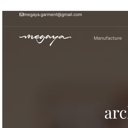
megaya.garment@gmail.com
Manufacture
arc