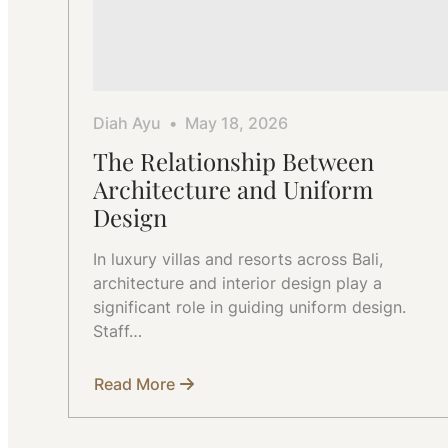
Diah Ayu
May 18, 2026
The Relationship Between
Architecture and Uniform
Design
In luxury villas and resorts across Bali,
architecture and interior design play a
significant role in guiding uniform design.
Staff…
Read More
about
The
Relationship
Between