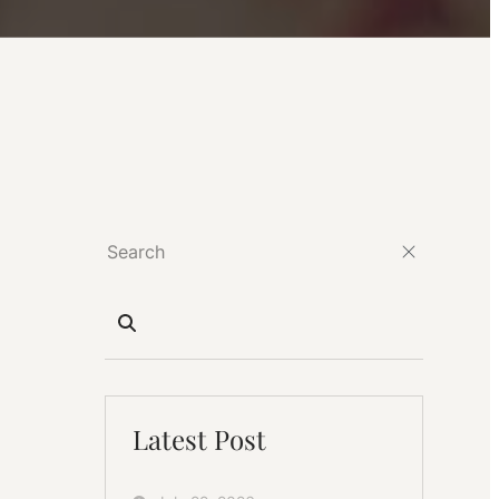
Latest Post