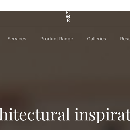
Services
Product Range
Galleries
Res
hitectural inspira