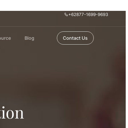
+62877-1699-9693
ource
Blog
Contact Us
tion