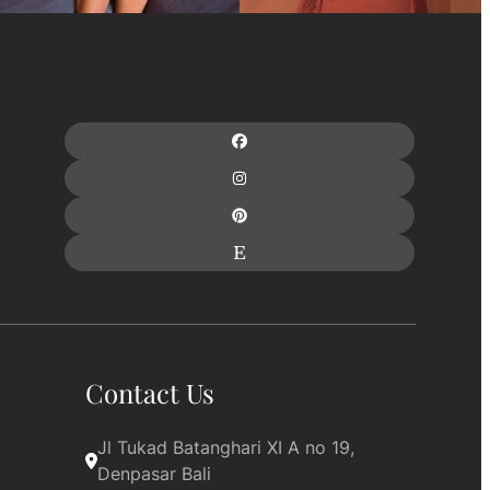
Contact Us
Jl Tukad Batanghari XI A no 19, 
Denpasar Bali