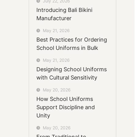
July 22, 2026
Introducing Bali Bikini
Manufacturer
May 21, 2026
Best Practices for Ordering
School Uniforms in Bulk
May 21, 2026
Designing School Uniforms
with Cultural Sensitivity
May 20, 2026
How School Uniforms
Support Discipline and
Unity
May 20, 2026
From Traditional to