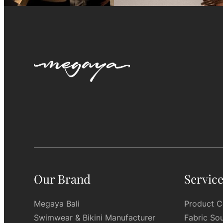
Our Brand
Servic
Megaya Bali
Product C
Swimwear & Bikini Manufacturer
Fabric So