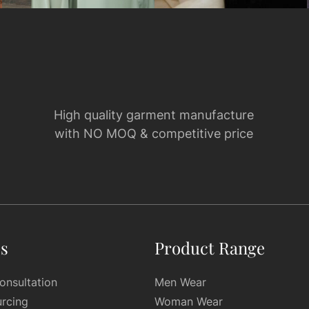
High quality garment manufacture
with NO MOQ & competitive price
es
Product Range
onsultation
Men Wear
urcing
Woman Wear