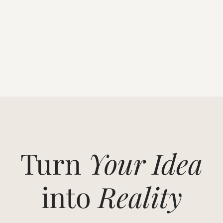
Turn
Your Idea
into
Reality