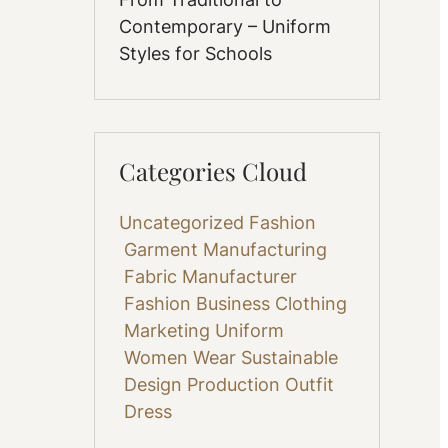
Contemporary – Uniform
Styles for Schools
Categories Cloud
Uncategorized
Fashion
Garment Manufacturing
Fabric
Manufacturer
Fashion Business
Clothing
Marketing
Uniform
Women Wear
Sustainable
Design
Production
Outfit
Dress