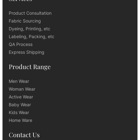
Product Consultation
Fabric Sourcing
Dyeing, Printing, etc
Labeling, Packing, etc
QA Process
Express Shipping
Product Range
Men Wear
Woman Wear
Active Wear
Baby Wear
Kids Wear
Home Ware
Contact Us