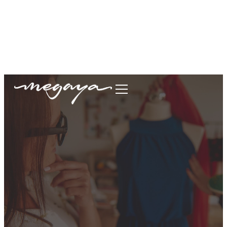
megaya.garment@gmail.com
+62877-1699-9693