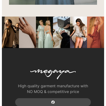
High quality garment manufacture with
NO MOQ & competitive price