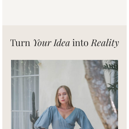
Turn
Your Idea
into
Reality