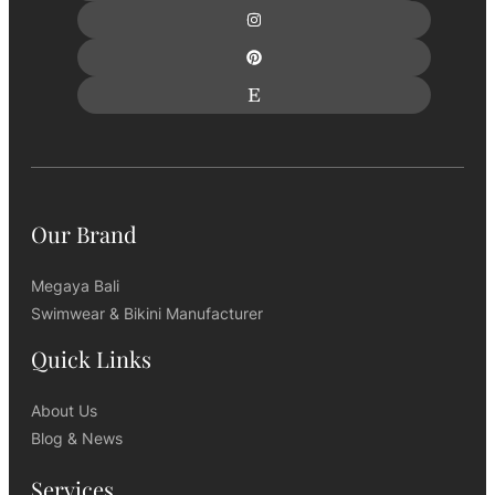
Our Brand
Megaya Bali
Swimwear & Bikini Manufacturer
Quick Links
About Us
Blog & News
Services