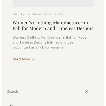
Diah Ayu
December 15, 2025
Women’s Clothing Manufacturer in
Bali for Modern and Timeless Designs
Women’s Clothing Manufacturer in Bali for Modern
and Timeless Designs Bali has long been
recognized as a hub for women’s…
Read More
about
Women’s
Clothing
Manufacturer
in
Bali
for
Modern
and
Timeless
Designs