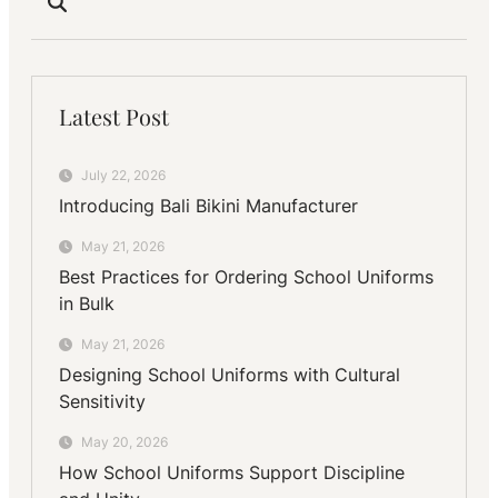
Latest Post
July 22, 2026
Introducing Bali Bikini Manufacturer
May 21, 2026
Best Practices for Ordering School Uniforms
in Bulk
May 21, 2026
Designing School Uniforms with Cultural
Sensitivity
May 20, 2026
How School Uniforms Support Discipline