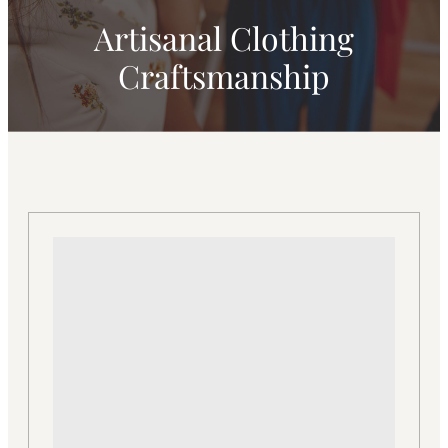
Artisanal Clothing
Craftsmanship