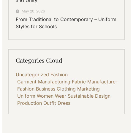
and Unity
May 20, 2026
From Traditional to Contemporary – Uniform
Styles for Schools
Categories Cloud
Uncategorized
Fashion
Garment Manufacturing
Fabric
Manufacturer
Fashion Business
Clothing
Marketing
Uniform
Women Wear
Sustainable
Design
Production
Outfit
Dress