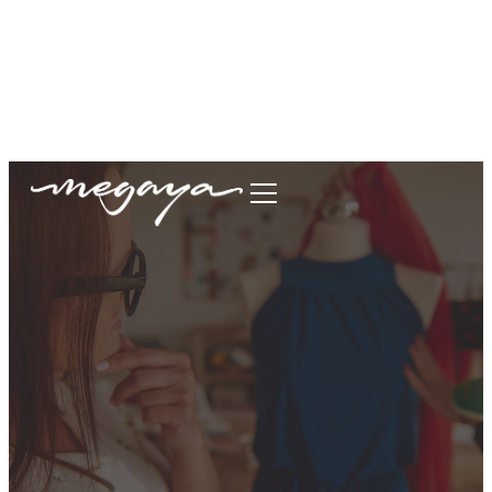
megaya.garment@gmail.com
+62877-1699-9693