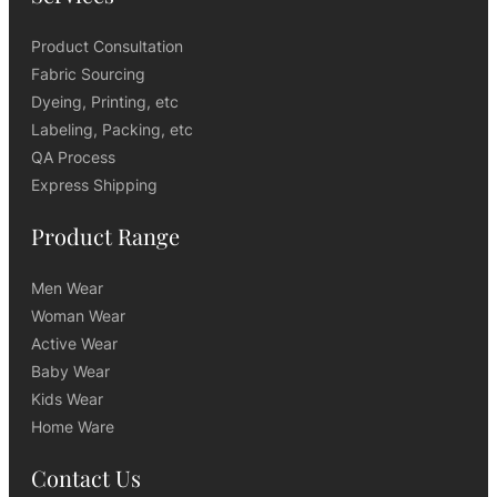
Product Consultation
Fabric Sourcing
Dyeing, Printing, etc
Labeling, Packing, etc
QA Process
Express Shipping
Product Range
Men Wear
Woman Wear
Active Wear
Baby Wear
Kids Wear
Home Ware
Contact Us