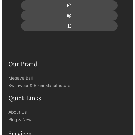
Our Brand
Megaya Bali
Swimwear & Bikini Manufacturer
Quick Links
About Us
Blog & News
Services