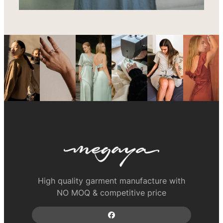
High quality garment manufacture with
NO MOQ & competitive price