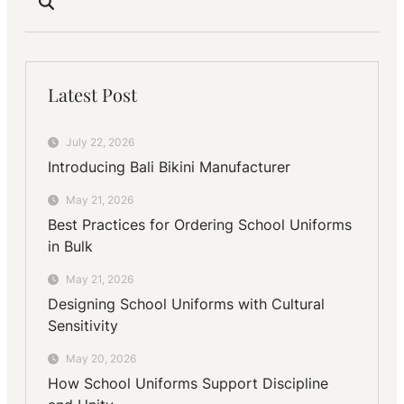
Latest Post
July 22, 2026
Introducing Bali Bikini Manufacturer
May 21, 2026
Best Practices for Ordering School Uniforms
in Bulk
May 21, 2026
Designing School Uniforms with Cultural
Sensitivity
May 20, 2026
How School Uniforms Support Discipline