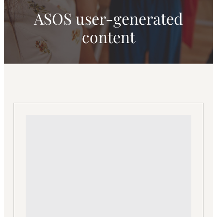
ASOS user-generated
content