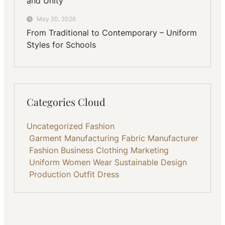
and Unity
May 20, 2026
From Traditional to Contemporary – Uniform
Styles for Schools
Categories Cloud
Uncategorized
Fashion
Garment Manufacturing
Fabric
Manufacturer
Fashion Business
Clothing
Marketing
Uniform
Women Wear
Sustainable
Design
Production
Outfit
Dress