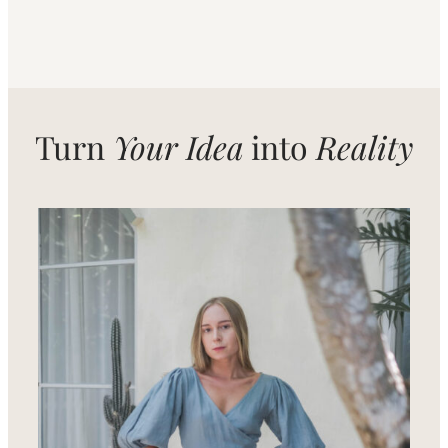
Turn
Your Idea
into
Reality