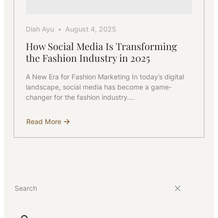
Diah Ayu
August 4, 2025
How Social Media Is Transforming
the Fashion Industry in 2025
A New Era for Fashion Marketing In today’s digital
landscape, social media has become a game-
changer for the fashion industry….
Read More
about
How
Social
Media
Is
Transforming
the
Fashion
Industry
in
2025