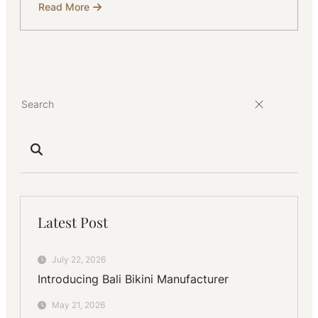
Read More
about
Custom
Luxury
Resort
Wear
Manufacturing
in
Bali
for
Exclusive
Collections
Latest Post
July 22, 2026
Introducing Bali Bikini Manufacturer
May 21, 2026