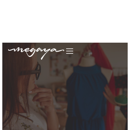
megaya.garment@gmail.com
+62877-1699-9693