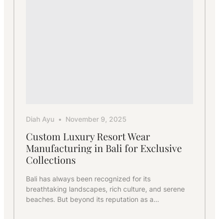
Diah Ayu
November 9, 2025
Custom Luxury Resort Wear
Manufacturing in Bali for Exclusive
Collections
Bali has always been recognized for its
breathtaking landscapes, rich culture, and serene
beaches. But beyond its reputation as a…