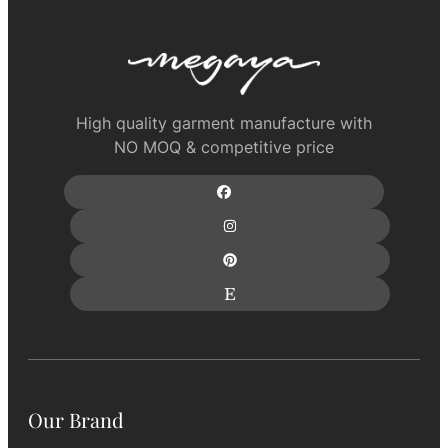
High quality garment manufacture with
NO MOQ & competitive price
Our Brand