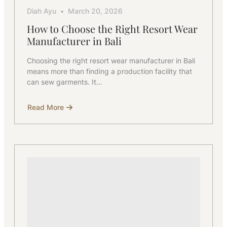
Diah Ayu
March 20, 2026
How to Choose the Right Resort Wear
Manufacturer in Bali
Choosing the right resort wear manufacturer in Bali
means more than finding a production facility that
can sew garments. It…
Read More
about
How
to
Choose
the
Right
Resort
Wear
Manufacturer
in
Bali