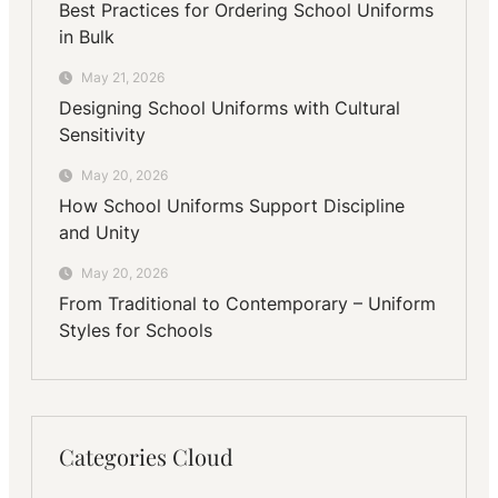
Best Practices for Ordering School Uniforms
in Bulk
May 21, 2026
Designing School Uniforms with Cultural
Sensitivity
May 20, 2026
How School Uniforms Support Discipline
and Unity
May 20, 2026
From Traditional to Contemporary – Uniform
Styles for Schools
Categories Cloud