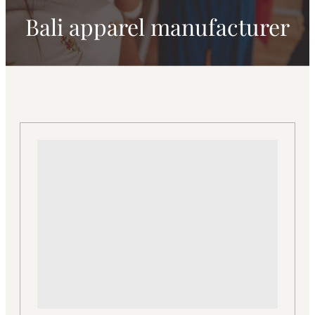
Bali apparel manufacturer