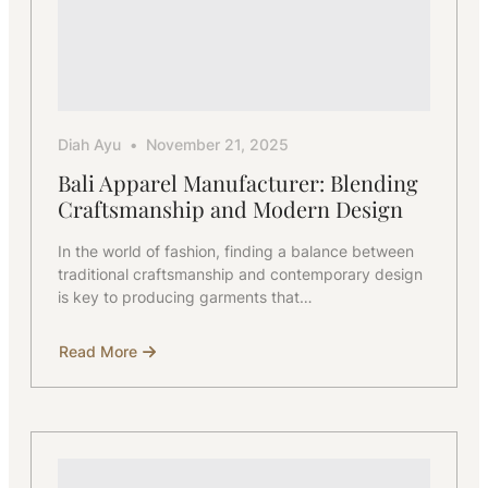
Diah Ayu
November 21, 2025
Bali Apparel Manufacturer: Blending
Craftsmanship and Modern Design
In the world of fashion, finding a balance between
traditional craftsmanship and contemporary design
is key to producing garments that…
Read More
about
Bali
Apparel
Manufacturer:
Blending
Craftsmanship
and
Modern
Design