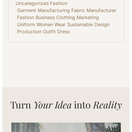
Uncategorized
Fashion
Garment Manufacturing
Fabric
Manufacturer
Fashion Business
Clothing
Marketing
Uniform
Women Wear
Sustainable
Design
Production
Outfit
Dress
Turn
Your Idea
into
Reality