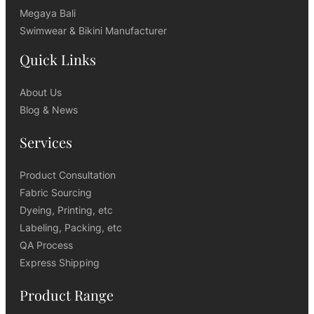
Megaya Bali
Swimwear & Bikini Manufacturer
Quick Links
About Us
Blog & News
Services
Product Consultation
Fabric Sourcing
Dyeing, Printing, etc
Labeling, Packing, etc
QA Process
Express Shipping
Product Range