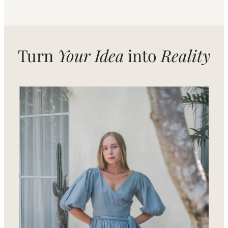
Turn
Your Idea
into
Reality