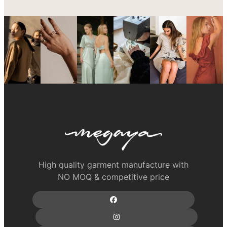
High quality garment manufacture with
NO MOQ & competitive price