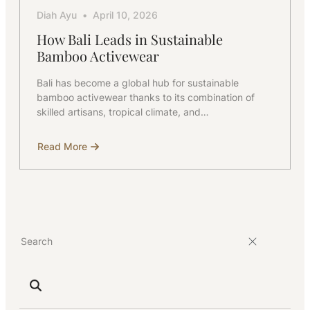
Diah Ayu
April 10, 2026
How Bali Leads in Sustainable
Bamboo Activewear
Bali has become a global hub for sustainable
bamboo activewear thanks to its combination of
skilled artisans, tropical climate, and…
Read More
about
How
Bali
Leads
in
Sustainable
Bamboo
Activewear