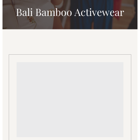
Bali Bamboo Activewear