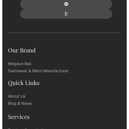
Our Brand
Megaya Bali
Swimwear & Bikini Manufacturer
Quick Links
About Us
Blog & News
Services