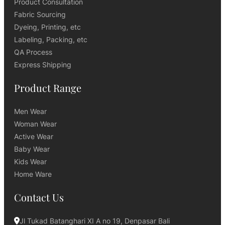
Product Consultation
Fabric Sourcing
Dyeing, Printing, etc
Labeling, Packing, etc
QA Process
Express Shipping
Product Range
Men Wear
Woman Wear
Active Wear
Baby Wear
Kids Wear
Home Ware
Contact Us
Jl Tukad Batanghari XI A no 19, Denpasar Bali