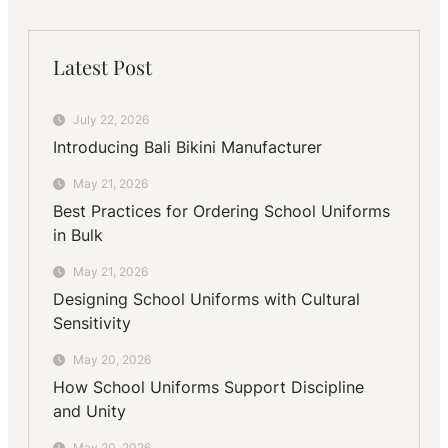
Latest Post
July 22, 2026
Introducing Bali Bikini Manufacturer
May 21, 2026
Best Practices for Ordering School Uniforms
in Bulk
May 21, 2026
Designing School Uniforms with Cultural
Sensitivity
May 20, 2026
How School Uniforms Support Discipline
and Unity
May 20, 2026