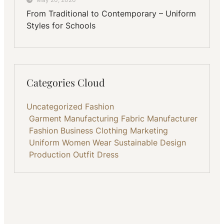
From Traditional to Contemporary – Uniform
Styles for Schools
Categories Cloud
Uncategorized
Fashion
Garment Manufacturing
Fabric
Manufacturer
Fashion Business
Clothing
Marketing
Uniform
Women Wear
Sustainable
Design
Production
Outfit
Dress