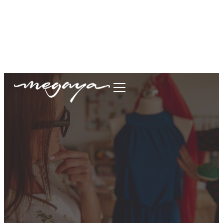
megaya.garment@gmail.com
+62877-1699-9693