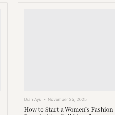
Garment
Solutions
Diah Ayu
November 25, 2025
How to Start a Women’s Fashion