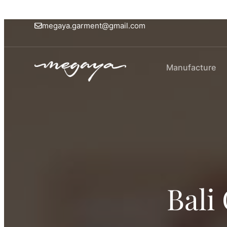
megaya.garment@gmail.com
Manufacture
Bali