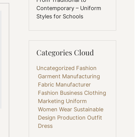
Contemporary – Uniform
Styles for Schools
Categories Cloud
Uncategorized
Fashion
Garment Manufacturing
Fabric
Manufacturer
Fashion Business
Clothing
Marketing
Uniform
Women Wear
Sustainable
Design
Production
Outfit
Dress