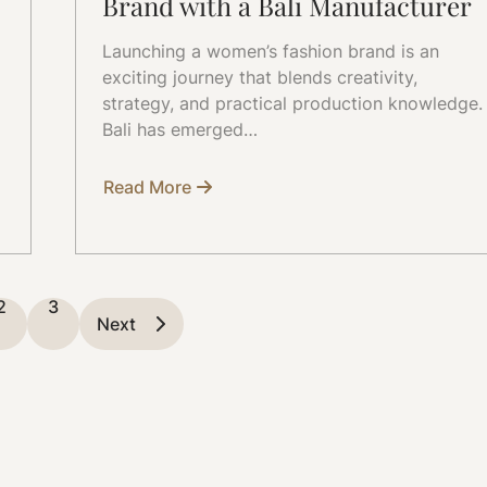
Brand with a Bali Manufacturer
Launching a women’s fashion brand is an
exciting journey that blends creativity,
strategy, and practical production knowledge.
Bali has emerged…
Read More
about
How
to
Start
a
Women’s
Fashion
2
3
Brand
Next
with
a
Bali
Manufacturer