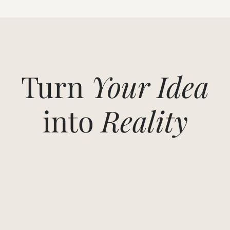
Turn
Your Idea
into
Reality