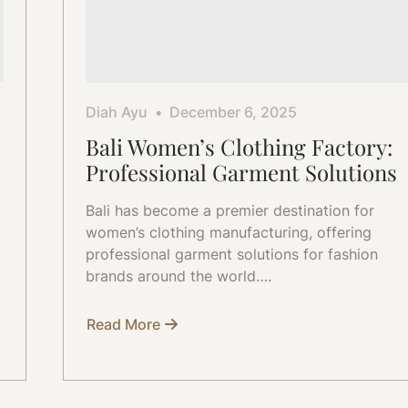
Diah Ayu
December 6, 2025
Bali Women’s Clothing Factory:
Professional Garment Solutions
Bali has become a premier destination for
women’s clothing manufacturing, offering
professional garment solutions for fashion
brands around the world….
Read More
about
Bali
Women’s
Clothing
Factory:
Professional