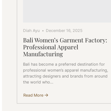
Diah Ayu
December 16, 2025
Bali Women’s Garment Factory:
Professional Apparel
Manufacturing
Bali has become a preferred destination for
professional women’s apparel manufacturing,
attracting designers and brands from around
the world who…
Read More
about
Bali
Women’s
Garment