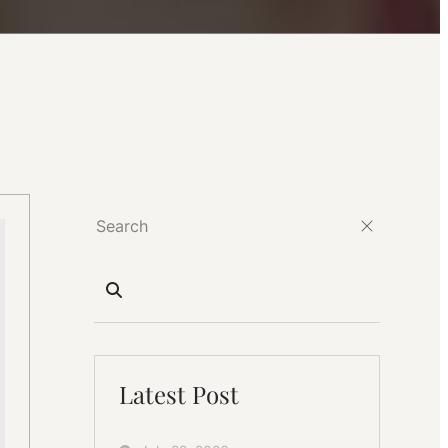
Latest Post