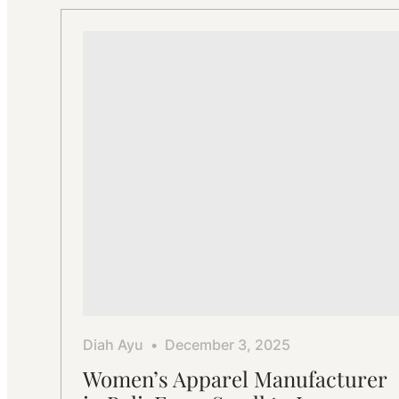
Factory:
Professional
Apparel
Manufacturing
Diah Ayu
December 3, 2025
Women’s Apparel Manufacturer