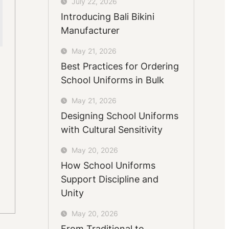
July 22, 2026
Introducing Bali Bikini
Manufacturer
May 21, 2026
Best Practices for Ordering
School Uniforms in Bulk
May 21, 2026
Designing School Uniforms
with Cultural Sensitivity
May 20, 2026
How School Uniforms
Support Discipline and
Unity
May 20, 2026
From Traditional to