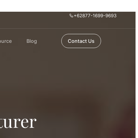
+62877-1699-9693
ource
Blog
Contact Us
turer