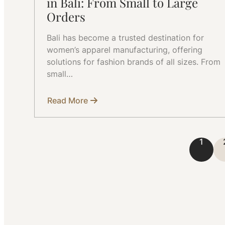
in Bali: From Small to Large
Orders
Bali has become a trusted destination for
women’s apparel manufacturing, offering
solutions for fashion brands of all sizes. From
small…
Read More
about
Women’s
Apparel
Manufacturer
in
1
Bali:
From
Small
to
Large
Orders