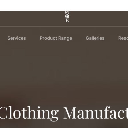
Services
Product Range
Galleries
Res
 Clothing Manufac