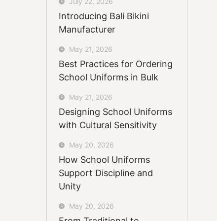
July 22, 2026
Introducing Bali Bikini
Manufacturer
May 21, 2026
Best Practices for Ordering
School Uniforms in Bulk
May 21, 2026
Designing School Uniforms
with Cultural Sensitivity
May 20, 2026
How School Uniforms
Support Discipline and
Unity
May 20, 2026
From Traditional to