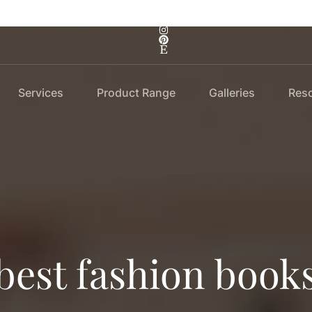
Services
Product Range
Galleries
Res
best fashion book