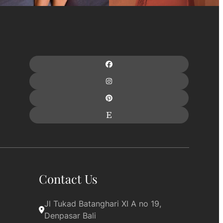
Contact Us
Jl Tukad Batanghari XI A no 19, 
Denpasar Bali