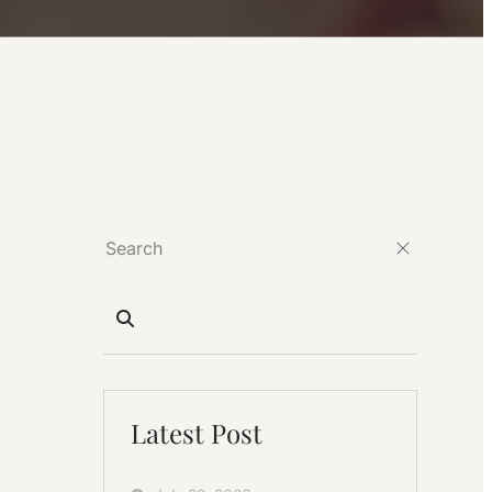
Latest Post