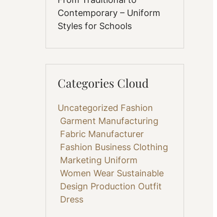
Contemporary – Uniform
Styles for Schools
Categories Cloud
Uncategorized
Fashion
Garment Manufacturing
Fabric
Manufacturer
Fashion Business
Clothing
Marketing
Uniform
Women Wear
Sustainable
Design
Production
Outfit
Dress