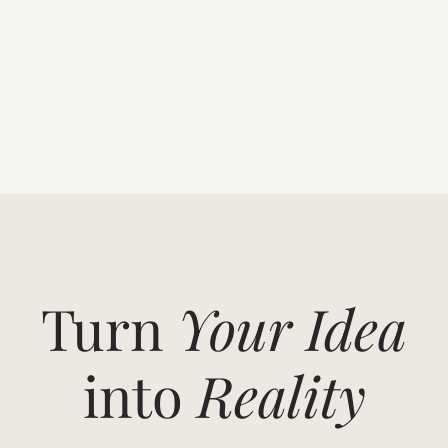
Turn
Your Idea
into
Reality