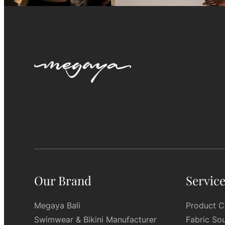
Our Brand
Servic
Megaya Bali
Product C
Swimwear & Bikini Manufacturer
Fabric So