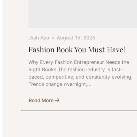
Diah Ayu
August 15, 2025
Fashion Book You Must Have!
Why Every Fashion Entrepreneur Needs the
Right Books The fashion industry is fast-
paced, competitive, and constantly evolving.
Trends change overnight,…
Read More
about
Fashion
Book
You
Must
Have!