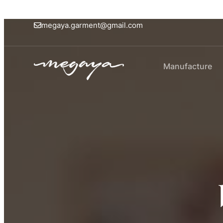
megaya.garment@gmail.com
Manufacture