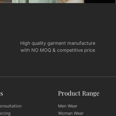
High quality garment manufacture
with NO MOQ & competitive price
es
Product Range
onsultation
Men Wear
urcing
Woman Wear