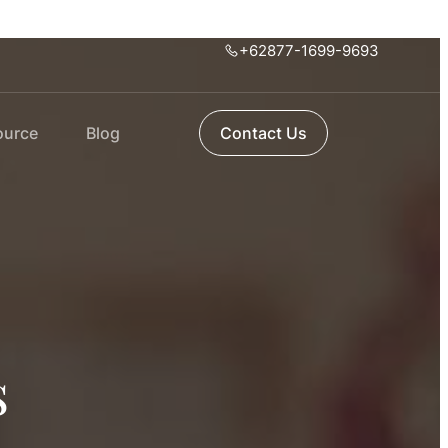
+62877-1699-9693
ource
Blog
Contact Us
s