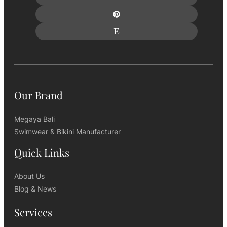
Our Brand
Megaya Bali
Swimwear & Bikini Manufacturer
Quick Links
About Us
Blog & News
Services