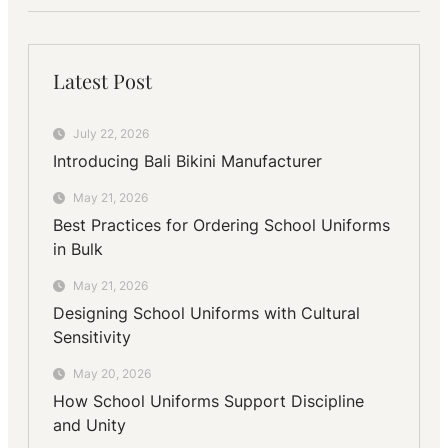
Latest Post
July 22, 2026
Introducing Bali Bikini Manufacturer
May 21, 2026
Best Practices for Ordering School Uniforms
in Bulk
May 21, 2026
Designing School Uniforms with Cultural
Sensitivity
May 20, 2026
How School Uniforms Support Discipline
and Unity