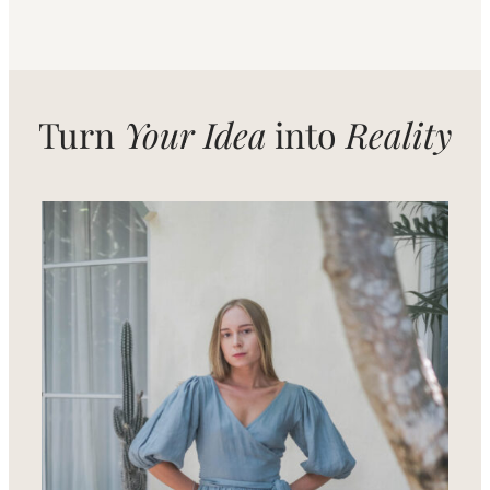
Turn
Your Idea
into
Reality