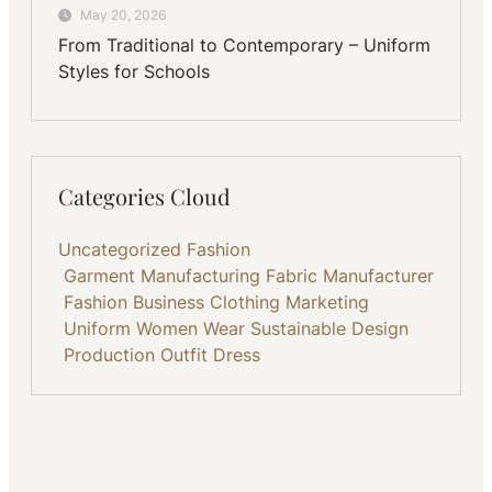
May 20, 2026
From Traditional to Contemporary – Uniform
Styles for Schools
Categories Cloud
Uncategorized
Fashion
Garment Manufacturing
Fabric
Manufacturer
Fashion Business
Clothing
Marketing
Uniform
Women Wear
Sustainable
Design
Production
Outfit
Dress