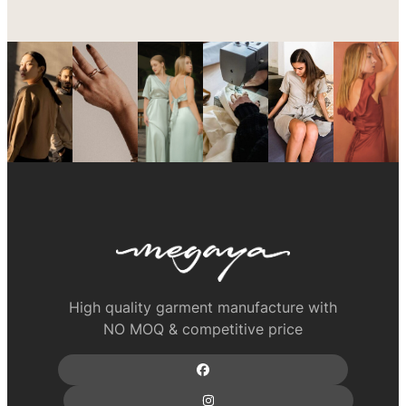
High quality garment manufacture with
NO MOQ & competitive price