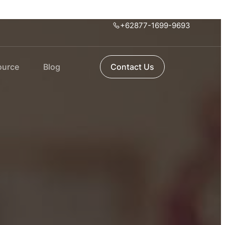
+62877-1699-9693
ource
Blog
Contact Us