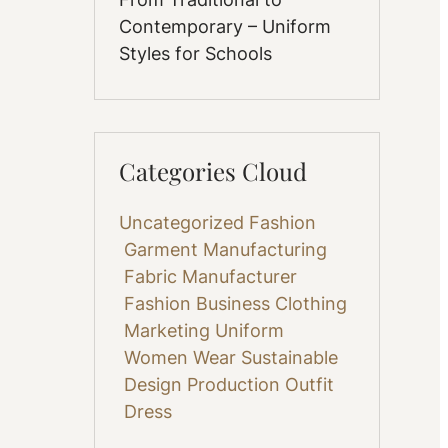
Contemporary – Uniform
Styles for Schools
Categories Cloud
Uncategorized
Fashion
Garment Manufacturing
Fabric
Manufacturer
Fashion Business
Clothing
Marketing
Uniform
Women Wear
Sustainable
Design
Production
Outfit
Dress