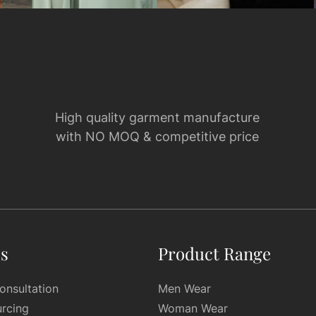
High quality garment manufacture
with NO MOQ & competitive price
es
Product Range
onsultation
Men Wear
urcing
Woman Wear