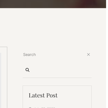
Latest Post