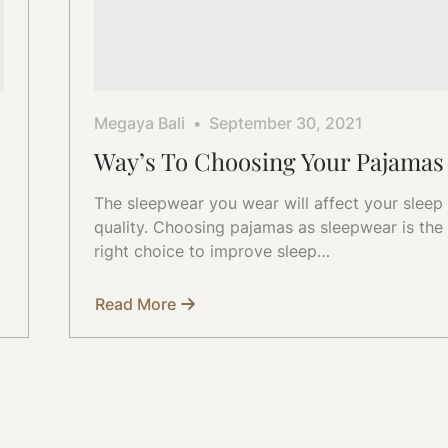
Megaya Bali
September 30, 2021
Way’s To Choosing Your Pajamas
The sleepwear you wear will affect your sleep
quality. Choosing pajamas as sleepwear is the
right choice to improve sleep…
Read More
about
Way’s
To
Choosing
Your
Pajamas