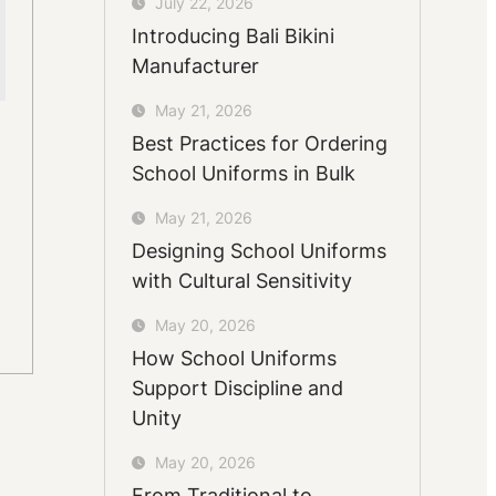
July 22, 2026
Introducing Bali Bikini
Manufacturer
May 21, 2026
Best Practices for Ordering
School Uniforms in Bulk
May 21, 2026
Designing School Uniforms
with Cultural Sensitivity
May 20, 2026
How School Uniforms
Support Discipline and
Unity
May 20, 2026
From Traditional to