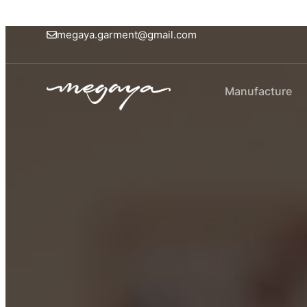
megaya.garment@gmail.com
Manufacture