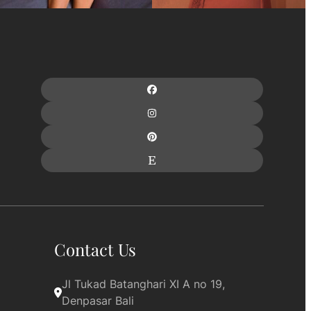
Contact Us
Jl Tukad Batanghari XI A no 19, 
Denpasar Bali