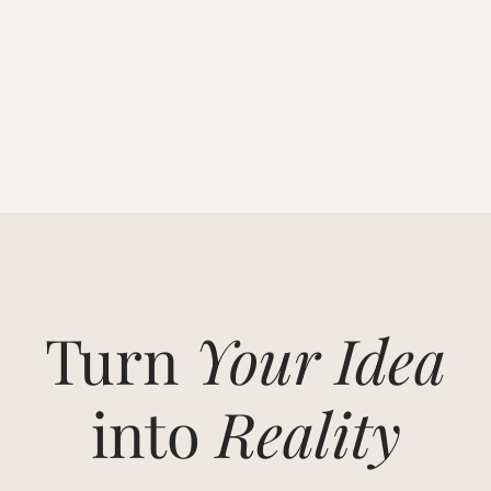
Turn
Your Idea
into
Reality