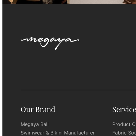
Our Brand
Servic
Megaya Bali
Product C
Swimwear & Bikini Manufacturer
Fabric So