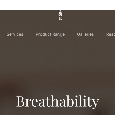
Services
Product Range
Galleries
Res
Breathability