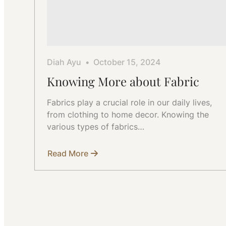
Diah Ayu
October 15, 2024
Knowing More about Fabric
Fabrics play a crucial role in our daily lives,
from clothing to home decor. Knowing the
various types of fabrics…
Read More
about
Knowing
More
about
Fabric