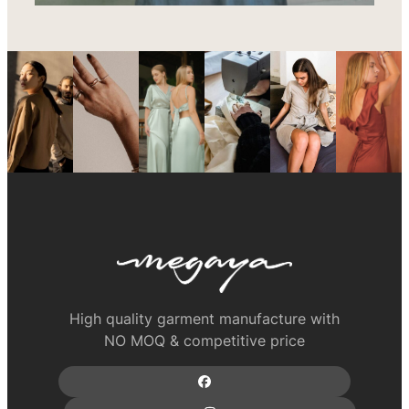
High quality garment manufacture with
NO MOQ & competitive price