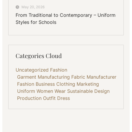
May 20, 2026
From Traditional to Contemporary – Uniform
Styles for Schools
Categories Cloud
Uncategorized
Fashion
Garment Manufacturing
Fabric
Manufacturer
Fashion Business
Clothing
Marketing
Uniform
Women Wear
Sustainable
Design
Production
Outfit
Dress