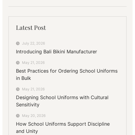
Latest Post
July 22, 2026
Introducing Bali Bikini Manufacturer
May 21, 2026
Best Practices for Ordering School Uniforms
in Bulk
May 21, 2026
Designing School Uniforms with Cultural
Sensitivity
May 20, 2026
How School Uniforms Support Discipline
and Unity