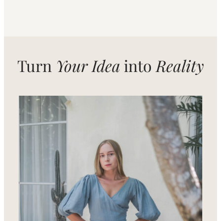
Turn
Your Idea
into
Reality