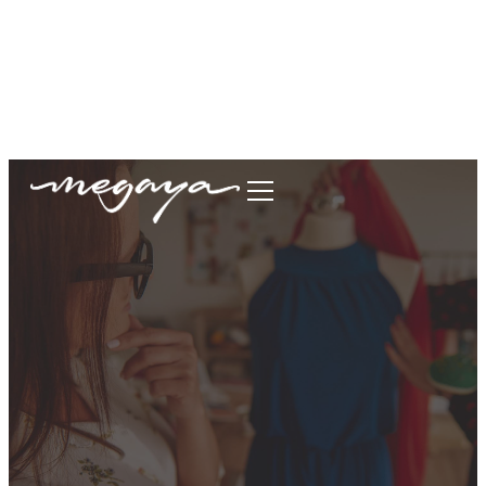
megaya.garment@gmail.com
+62877-1699-9693