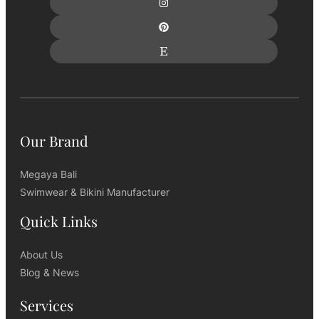
Our Brand
Megaya Bali
Swimwear & Bikini Manufacturer
Quick Links
About Us
Blog & News
Services