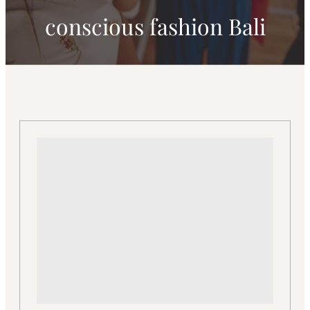
conscious fashion Bali