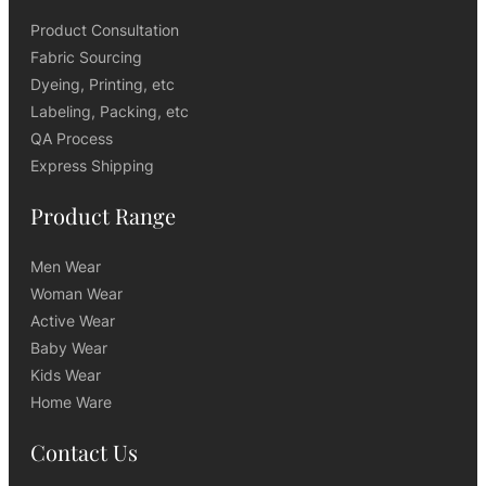
Product Consultation
Fabric Sourcing
Dyeing, Printing, etc
Labeling, Packing, etc
QA Process
Express Shipping
Product Range
Men Wear
Woman Wear
Active Wear
Baby Wear
Kids Wear
Home Ware
Contact Us