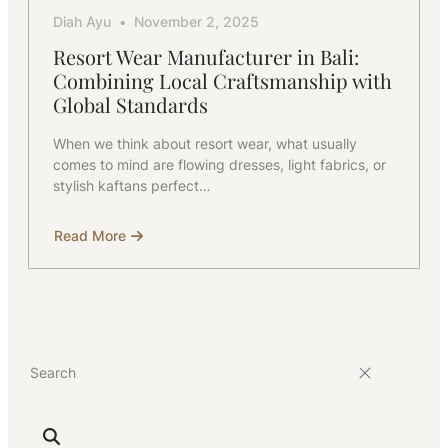
Diah Ayu
November 2, 2025
Resort Wear Manufacturer in Bali:
Combining Local Craftsmanship with
Global Standards
When we think about resort wear, what usually
comes to mind are flowing dresses, light fabrics, or
stylish kaftans perfect…
Read More
about
Resort
Wear
Manufacturer
in
Bali:
Combining
Local
Craftsmanship
with
Global
Standards