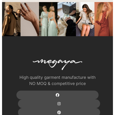
High quality garment manufacture with
NO MOQ & competitive price