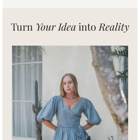
Turn
Your Idea
into
Reality