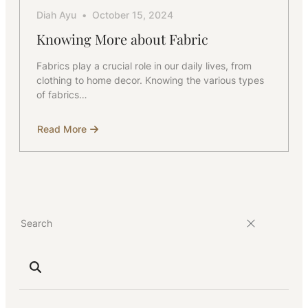
Diah Ayu
October 15, 2024
Knowing More about Fabric
Fabrics play a crucial role in our daily lives, from
clothing to home decor. Knowing the various types
of fabrics…
Read More
about
Knowing
More
about
Fabric