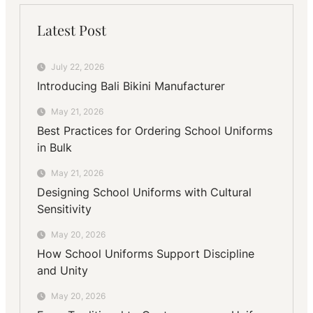
Latest Post
July 22, 2026
Introducing Bali Bikini Manufacturer
May 21, 2026
Best Practices for Ordering School Uniforms
in Bulk
May 21, 2026
Designing School Uniforms with Cultural
Sensitivity
May 20, 2026
How School Uniforms Support Discipline
and Unity
May 20, 2026