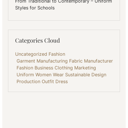
From Traditional to Contemporary – Uniform
Styles for Schools
Categories Cloud
Uncategorized
Fashion
Garment Manufacturing
Fabric
Manufacturer
Fashion Business
Clothing
Marketing
Uniform
Women Wear
Sustainable
Design
Production
Outfit
Dress