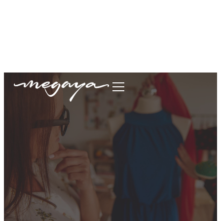
megaya.garment@gmail.com
+62877-1699-9693