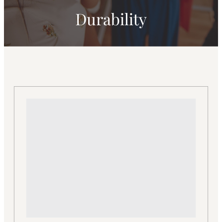
Durability