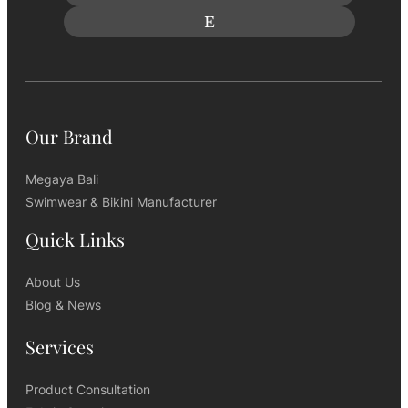
Our Brand
Megaya Bali
Swimwear & Bikini Manufacturer
Quick Links
About Us
Blog & News
Services
Product Consultation