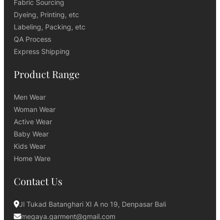
Fabric Sourcing
Dyeing, Printing, etc
Labeling, Packing, etc
QA Process
Express Shipping
Product Range
Men Wear
Woman Wear
Active Wear
Baby Wear
Kids Wear
Home Ware
Contact Us
Jl Tukad Batanghari XI A no 19, Denpasar Bali
megaya.garment@gmail.com