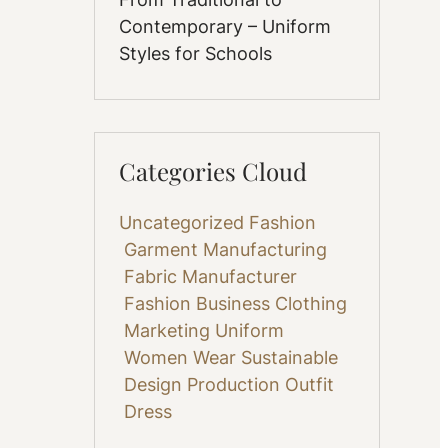
Contemporary – Uniform
Styles for Schools
Categories Cloud
Uncategorized
Fashion
Garment Manufacturing
Fabric
Manufacturer
Fashion Business
Clothing
Marketing
Uniform
Women Wear
Sustainable
Design
Production
Outfit
Dress