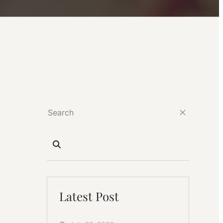
Latest Post