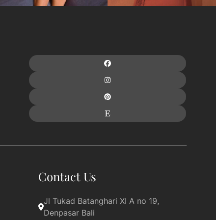
Contact Us
Jl Tukad Batanghari XI A no 19, 
Denpasar Bali