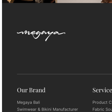
Our Brand
Servic
Megaya Bali
Product C
Swimwear & Bikini Manufacturer
Fabric So