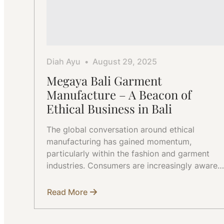
Diah Ayu
August 29, 2025
Megaya Bali Garment
Manufacture – A Beacon of
Ethical Business in Bali
The global conversation around ethical
manufacturing has gained momentum,
particularly within the fashion and garment
industries. Consumers are increasingly aware…
Read More
about
Megaya
Bali
Garment