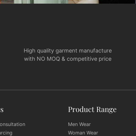
High quality garment manufacture
with NO MOQ & competitive price
es
Product Range
onsultation
Men Wear
urcing
Woman Wear