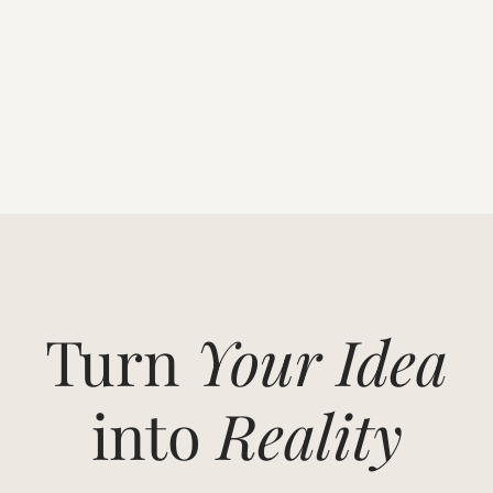
Turn
Your Idea
into
Reality