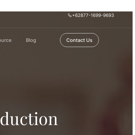
+62877-1699-9693
ource
Blog
Contact Us
oduction