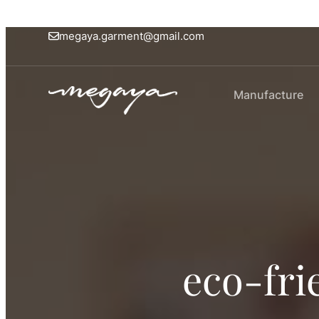
megaya.garment@gmail.com
Manufacture
eco-fri