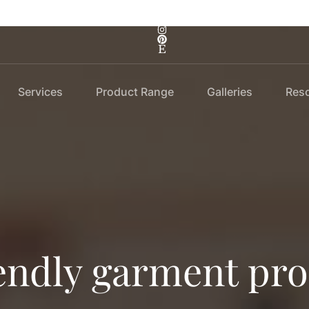
Services
Product Range
Galleries
Res
endly garment pr