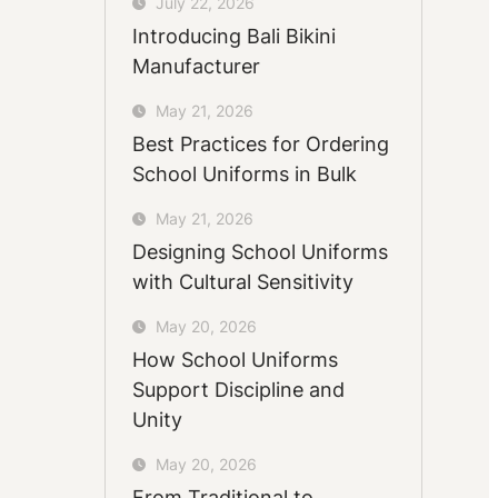
July 22, 2026
Introducing Bali Bikini
Manufacturer
May 21, 2026
Best Practices for Ordering
School Uniforms in Bulk
May 21, 2026
Designing School Uniforms
with Cultural Sensitivity
May 20, 2026
How School Uniforms
Support Discipline and
Unity
May 20, 2026
From Traditional to