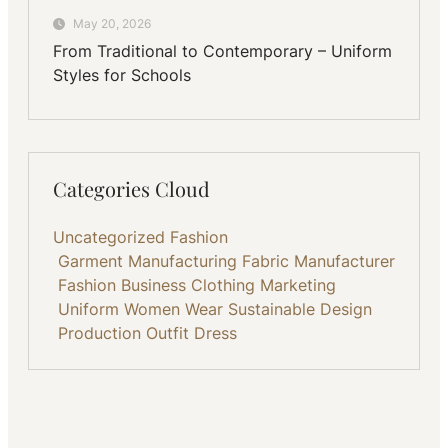
May 20, 2026
From Traditional to Contemporary – Uniform
Styles for Schools
Categories Cloud
Uncategorized
Fashion
Garment Manufacturing
Fabric
Manufacturer
Fashion Business
Clothing
Marketing
Uniform
Women Wear
Sustainable
Design
Production
Outfit
Dress