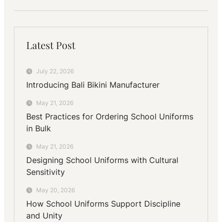
Latest Post
July 22, 2026
Introducing Bali Bikini Manufacturer
May 21, 2026
Best Practices for Ordering School Uniforms
in Bulk
May 21, 2026
Designing School Uniforms with Cultural
Sensitivity
May 20, 2026
How School Uniforms Support Discipline
and Unity