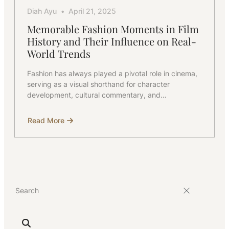
Diah Ayu
April 21, 2025
Memorable Fashion Moments in Film
History and Their Influence on Real-
World Trends
Fashion has always played a pivotal role in cinema,
serving as a visual shorthand for character
development, cultural commentary, and…
Read More
about
Memorable
Fashion
Moments
in
Film
History
and
Their
Influence
on
Real-
World
Trends