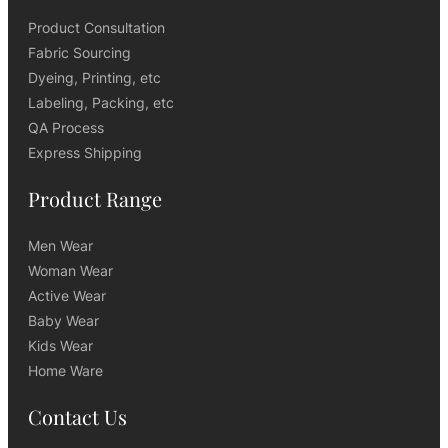
Product Consultation
Fabric Sourcing
Dyeing, Printing, etc
Labeling, Packing, etc
QA Process
Express Shipping
Product Range
Men Wear
Woman Wear
Active Wear
Baby Wear
Kids Wear
Home Ware
Contact Us