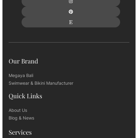
Our Brand
Megaya Bali
Swimwear & Bikini Manufacturer
Quick Links
About Us
Blog & News
Services