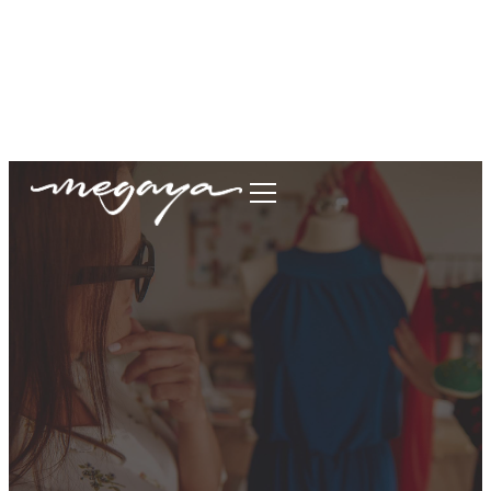
megaya.garment@gmail.com
+62877-1699-9693