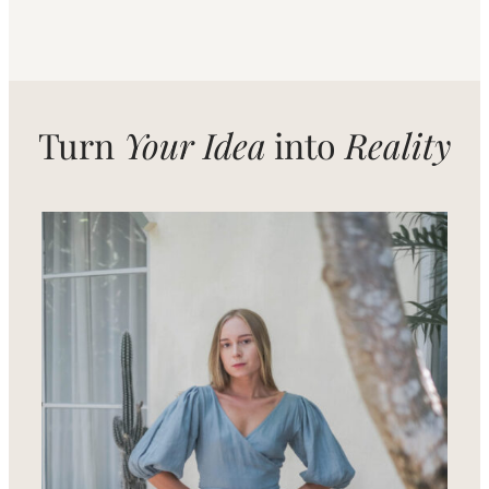
Turn
Your Idea
into
Reality