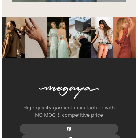
High quality garment manufacture with
NO MOQ & competitive price