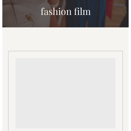
fashion film