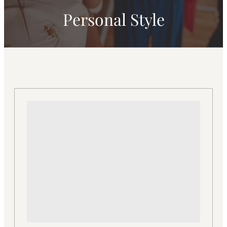
Personal Style