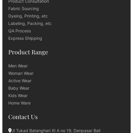
Product Consultation
Fabric Sourcing
Dyeing, Printing, etc
Labeling, Packing, etc
QA Process
Express Shipping
Product Range
Men Wear
Woman Wear
Active Wear
Baby Wear
Kids Wear
Home Ware
Contact Us
Jl Tukad Batanghari XI A no 19, Denpasar Bali