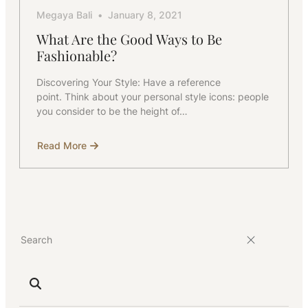
Megaya Bali
January 8, 2021
What Are the Good Ways to Be
Fashionable?
Discovering Your Style: Have a reference
point. Think about your personal style icons: people
you consider to be the height of…
Read More
about
What
Are
the
Good
Ways
to
Be
Fashionable?