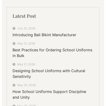
Latest Post
July 22, 2026
Introducing Bali Bikini Manufacturer
May 21, 2026
Best Practices for Ordering School Uniforms
in Bulk
May 21, 2026
Designing School Uniforms with Cultural
Sensitivity
May 20, 2026
How School Uniforms Support Discipline
and Unity
May 20, 2026