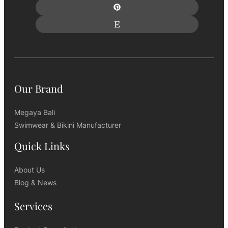
Our Brand
Megaya Bali
Swimwear & Bikini Manufacturer
Quick Links
About Us
Blog & News
Services