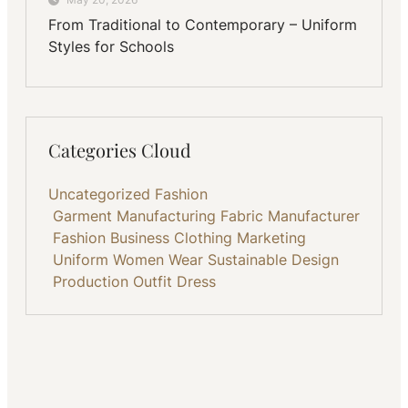
From Traditional to Contemporary – Uniform
Styles for Schools
Categories Cloud
Uncategorized
Fashion
Garment Manufacturing
Fabric
Manufacturer
Fashion Business
Clothing
Marketing
Uniform
Women Wear
Sustainable
Design
Production
Outfit
Dress