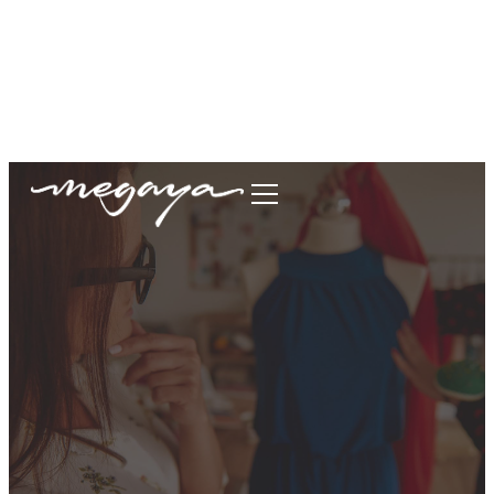
megaya.garment@gmail.com
+62877-1699-9693