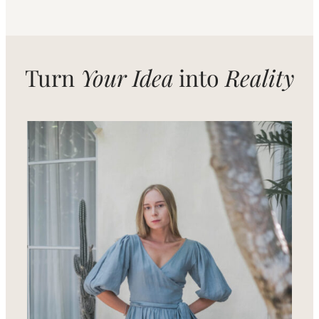
Turn
Your Idea
into
Reality