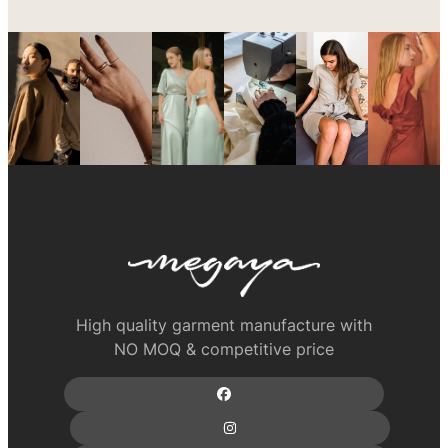
High quality garment manufacture with
NO MOQ & competitive price