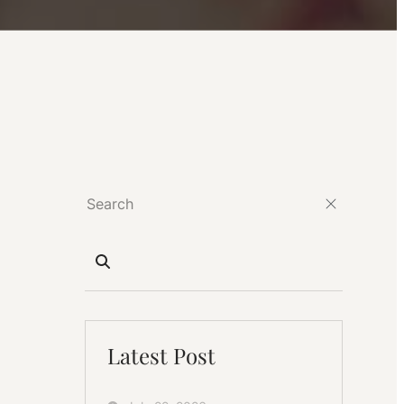
Latest Post