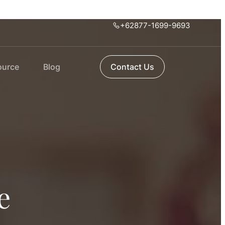
+62877-1699-9693
ource
Blog
Contact Us
e