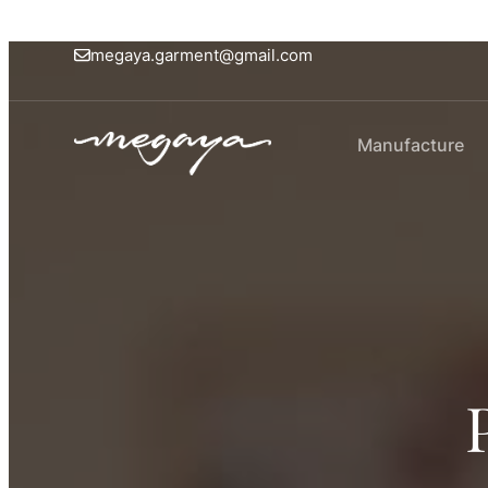
megaya.garment@gmail.com
Manufacture