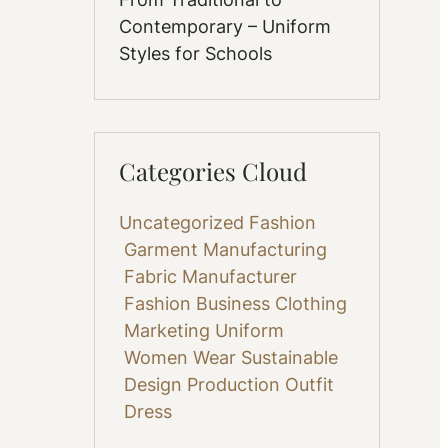
Contemporary – Uniform
Styles for Schools
Categories Cloud
Uncategorized
Fashion
Garment Manufacturing
Fabric
Manufacturer
Fashion Business
Clothing
Marketing
Uniform
Women Wear
Sustainable
Design
Production
Outfit
Dress