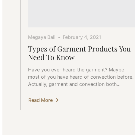
Megaya Bali
February 4, 2021
Types of Garment Products You
Need To Know
Have you ever heard the garment? Maybe
most of you have heard of convection before.
Actually, garment and convection both…
Read More
about
Types
of
Garment
Products
You
Need