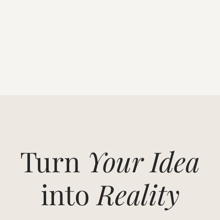
Turn
Your Idea
into
Reality