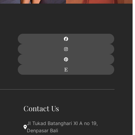
Contact Us
Jl Tukad Batanghari XI A no 19, 
Denpasar Bali