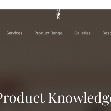
Services
Product Range
Galleries
Res
Product Knowledg