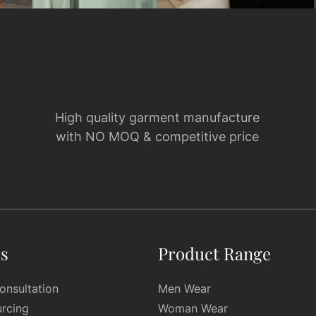
High quality garment manufacture
with NO MOQ & competitive price
es
Product Range
onsultation
Men Wear
urcing
Woman Wear