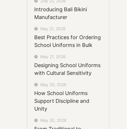
July 22, 2026
Introducing Bali Bikini
Manufacturer
May 21, 2026
Best Practices for Ordering
School Uniforms in Bulk
May 21, 2026
Designing School Uniforms
with Cultural Sensitivity
May 20, 2026
How School Uniforms
Support Discipline and
Unity
May 20, 2026
From Traditional to