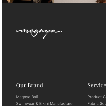
Our Brand
Servic
Megaya Bali
Product C
Swimwear & Bikini Manufacturer
Fabric So