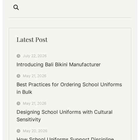
Latest Post
July 22, 2026
Introducing Bali Bikini Manufacturer
May 21, 2026
Best Practices for Ordering School Uniforms
in Bulk
May 21, 2026
Designing School Uniforms with Cultural
Sensitivity
May 20, 2026
How School Uniforms Support Discipline