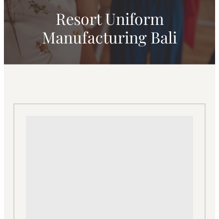
Resort Uniform
Manufacturing Bali