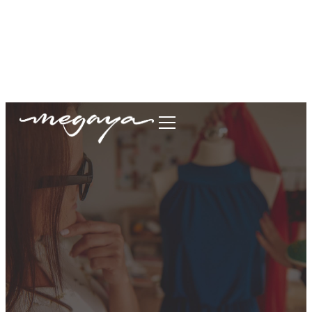
megaya.garment@gmail.com
+62877-1699-9693