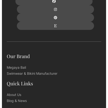
Our Brand
Megaya Bali
Swimwear & Bikini Manufacturer
Quick Links
About Us
Blog & News