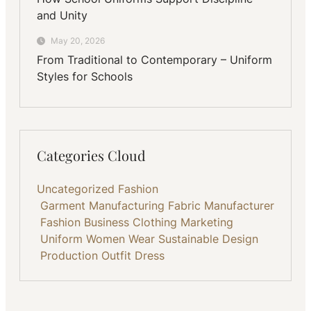
and Unity
May 20, 2026
From Traditional to Contemporary – Uniform
Styles for Schools
Categories Cloud
Uncategorized
Fashion
Garment Manufacturing
Fabric
Manufacturer
Fashion Business
Clothing
Marketing
Uniform
Women Wear
Sustainable
Design
Production
Outfit
Dress