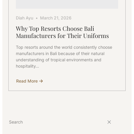
Diah Ayu
March 21, 2026
Why Top Resorts Choose Bali
Manufacturers for Their Uniforms
Top resorts around the world consistently choose
manufacturers in Bali because of their natural
understanding of tropical environments and
hospitality…
Read More
about
Why
Top
Resorts
Choose
Bali
Manufacturers
for
Their
Uniforms