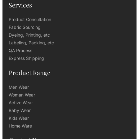
Services
Product Consultation
Fabric Sourcing
Dyeing, Printing, etc
Labeling, Packing, etc
QA Process
Express Shipping
Product Range
Men Wear
Woman Wear
Active Wear
Baby Wear
Kids Wear
Home Ware