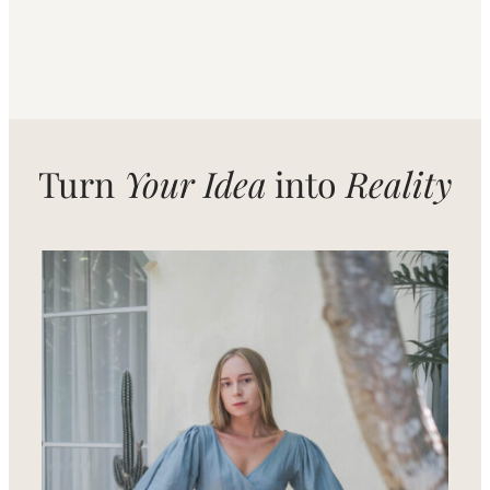
Turn
Your Idea
into
Reality