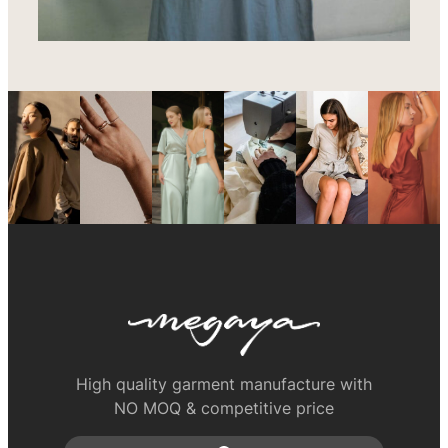
High quality garment manufacture with
NO MOQ & competitive price