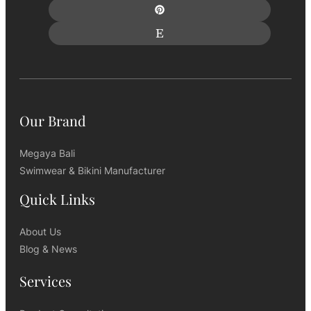
Our Brand
Megaya Bali
Swimwear & Bikini Manufacturer
Quick Links
About Us
Blog & News
Services