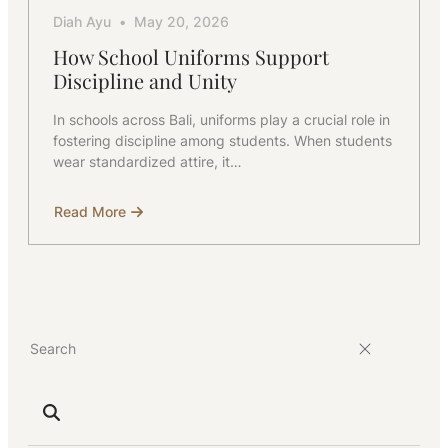
Diah Ayu
May 20, 2026
How School Uniforms Support
Discipline and Unity
In schools across Bali, uniforms play a crucial role in
fostering discipline among students. When students
wear standardized attire, it…
Read More
about
How
School
Uniforms
Support
Discipline
and
Unity