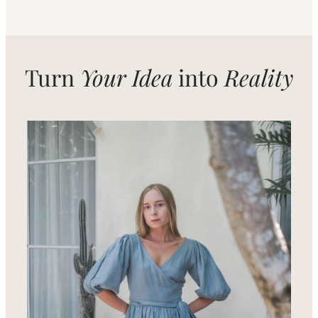
Turn
Your Idea
into
Reality