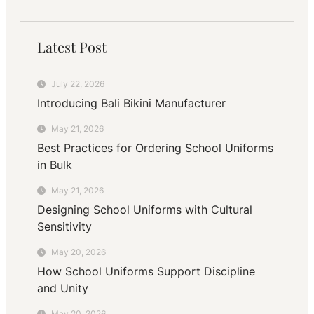
Latest Post
July 22, 2026
Introducing Bali Bikini Manufacturer
May 21, 2026
Best Practices for Ordering School Uniforms
in Bulk
May 21, 2026
Designing School Uniforms with Cultural
Sensitivity
May 20, 2026
How School Uniforms Support Discipline
and Unity
May 20, 2026