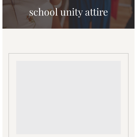
school unity attire