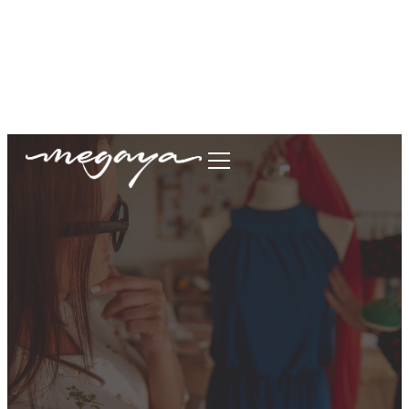
megaya.garment@gmail.com
+62877-1699-9693