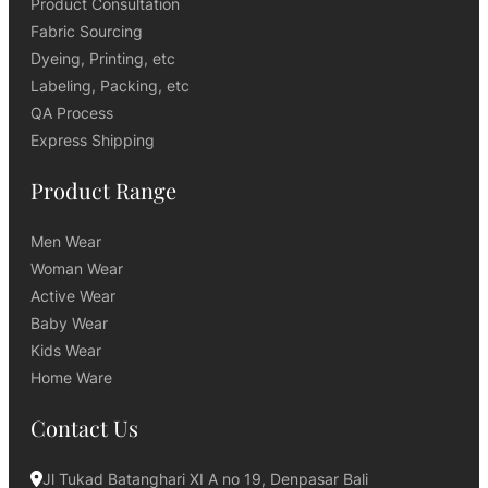
Product Consultation
Fabric Sourcing
Dyeing, Printing, etc
Labeling, Packing, etc
QA Process
Express Shipping
Product Range
Men Wear
Woman Wear
Active Wear
Baby Wear
Kids Wear
Home Ware
Contact Us
Jl Tukad Batanghari XI A no 19, Denpasar Bali