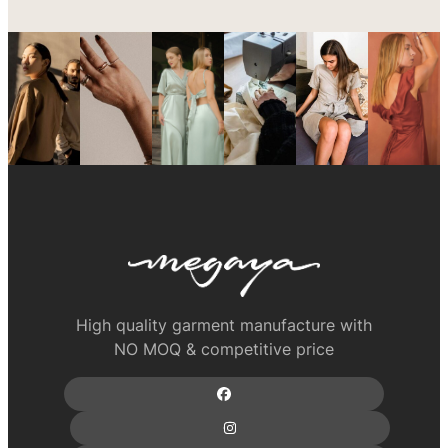
High quality garment manufacture with
NO MOQ & competitive price