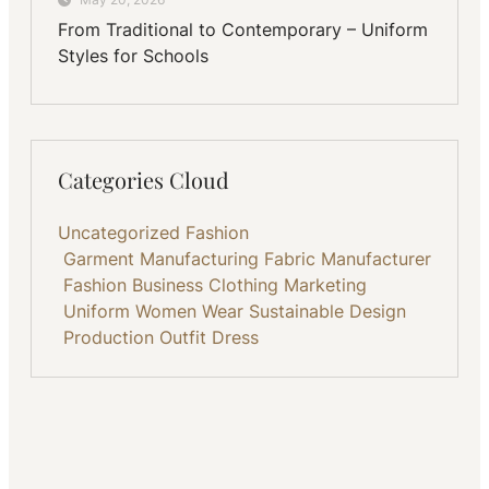
From Traditional to Contemporary – Uniform
Styles for Schools
Categories Cloud
Uncategorized
Fashion
Garment Manufacturing
Fabric
Manufacturer
Fashion Business
Clothing
Marketing
Uniform
Women Wear
Sustainable
Design
Production
Outfit
Dress