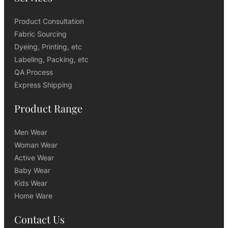
Product Consultation
Fabric Sourcing
Dyeing, Printing, etc
Labeling, Packing, etc
QA Process
Express Shipping
Product Range
Men Wear
Woman Wear
Active Wear
Baby Wear
Kids Wear
Home Ware
Contact Us