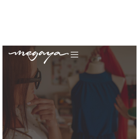
megaya.garment@gmail.com
+62877-1699-9693