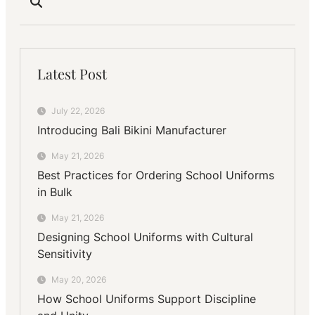
Latest Post
July 22, 2026
Introducing Bali Bikini Manufacturer
May 21, 2026
Best Practices for Ordering School Uniforms
in Bulk
May 21, 2026
Designing School Uniforms with Cultural
Sensitivity
May 20, 2026
How School Uniforms Support Discipline