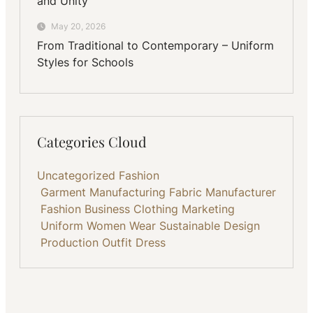
and Unity
May 20, 2026
From Traditional to Contemporary – Uniform
Styles for Schools
Categories Cloud
Uncategorized
Fashion
Garment Manufacturing
Fabric
Manufacturer
Fashion Business
Clothing
Marketing
Uniform
Women Wear
Sustainable
Design
Production
Outfit
Dress