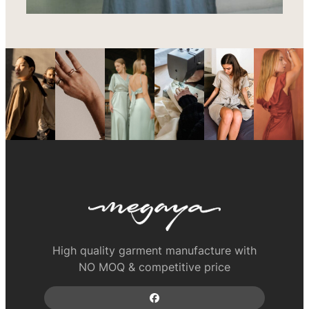
High quality garment manufacture with
NO MOQ & competitive price