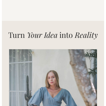
Turn
Your Idea
into
Reality