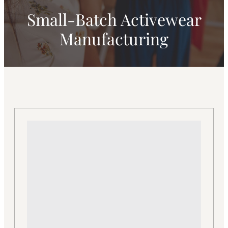
Small-Batch Activewear
Manufacturing