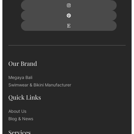
Our Brand
Megaya Bali
Swimwear & Bikini Manufacturer
Quick Links
About Us
Blog & News
Services