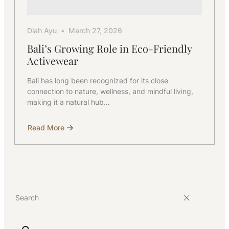
Diah Ayu
March 27, 2026
Bali’s Growing Role in Eco-Friendly
Activewear
Bali has long been recognized for its close
connection to nature, wellness, and mindful living,
making it a natural hub…
Read More
about
Bali’s
Growing
Role
in
Eco-
Friendly
Activewear