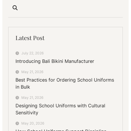
Latest Post
July 22, 2026
Introducing Bali Bikini Manufacturer
May 21, 2026
Best Practices for Ordering School Uniforms
in Bulk
May 21, 2026
Designing School Uniforms with Cultural
Sensitivity
May 20, 2026