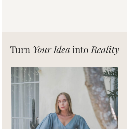
Turn
Your Idea
into
Reality