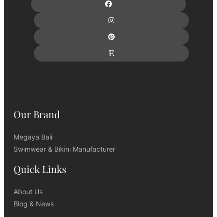
Our Brand
Megaya Bali
Swimwear & Bikini Manufacturer
Quick Links
About Us
Blog & News