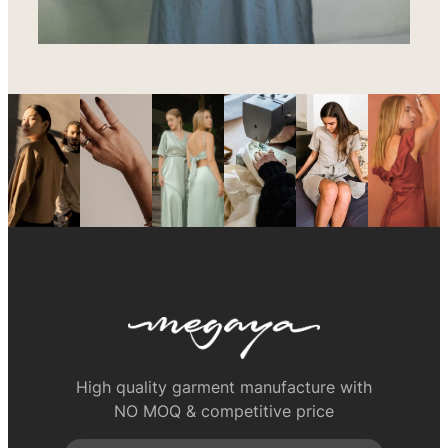
High quality garment manufacture with
NO MOQ & competitive price