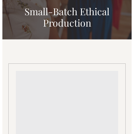
Small-Batch Ethical
Production