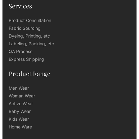
Services
Product Consultation
Fabric Sourcing
Dyeing, Printing, etc
Labeling, Packing, etc
QA Process
Express Shipping
Product Range
Men Wear
Woman Wear
Active Wear
Baby Wear
Kids Wear
Home Ware