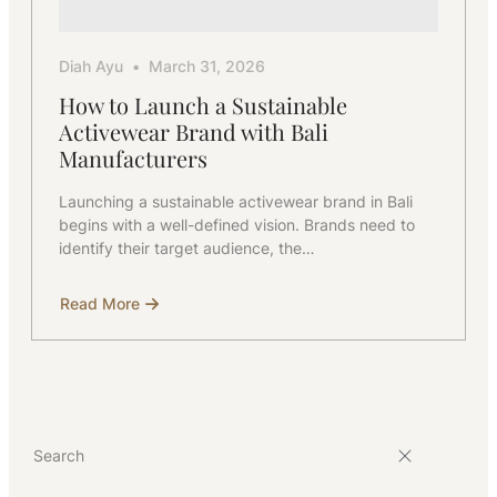
Diah Ayu
March 31, 2026
How to Launch a Sustainable
Activewear Brand with Bali
Manufacturers
Launching a sustainable activewear brand in Bali
begins with a well-defined vision. Brands need to
identify their target audience, the…
Read More
about
How
to
Launch
a
Sustainable
Activewear
Brand
with
Bali
Manufacturers