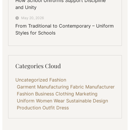
How School Uniforms Support Discipline
and Unity
May 20, 2026
From Traditional to Contemporary – Uniform
Styles for Schools
Categories Cloud
Uncategorized
Fashion
Garment Manufacturing
Fabric
Manufacturer
Fashion Business
Clothing
Marketing
Uniform
Women Wear
Sustainable
Design
Production
Outfit
Dress