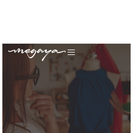
megaya.garment@gmail.com
+62877-1699-9693