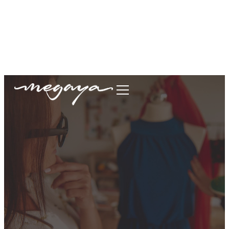
megaya.garment@gmail.com
+62877-1699-9693