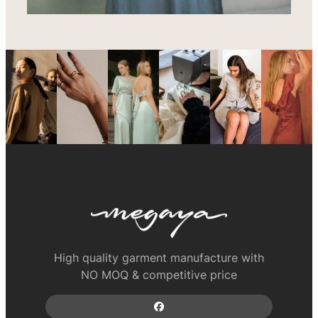
High quality garment manufacture with
NO MOQ & competitive price