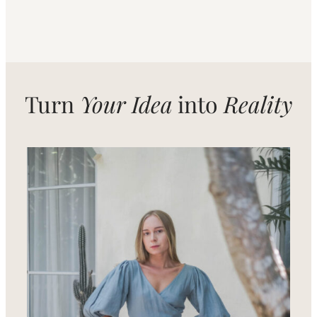
Turn
Your Idea
into
Reality