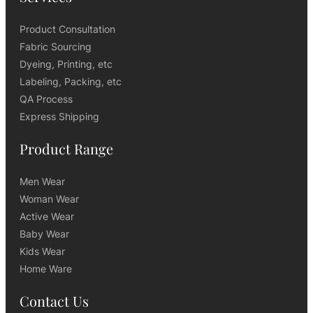
Product Consultation
Fabric Sourcing
Dyeing, Printing, etc
Labeling, Packing, etc
QA Process
Express Shipping
Product Range
Men Wear
Woman Wear
Active Wear
Baby Wear
Kids Wear
Home Ware
Contact Us