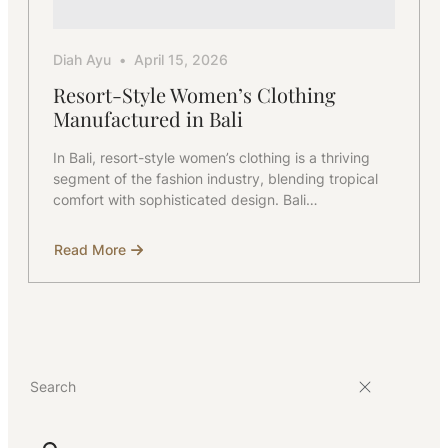
Diah Ayu
April 15, 2026
Resort-Style Women’s Clothing
Manufactured in Bali
In Bali, resort-style women’s clothing is a thriving
segment of the fashion industry, blending tropical
comfort with sophisticated design. Bali…
Read More
about
Resort-
Style
Women’s
Clothing
Manufactured
in
Bali