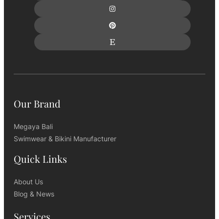
Our Brand
Megaya Bali
Swimwear & Bikini Manufacturer
Quick Links
About Us
Blog & News
Services