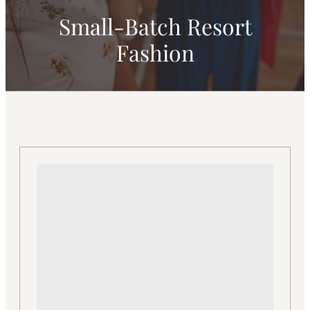
Small-Batch Resort
Fashion