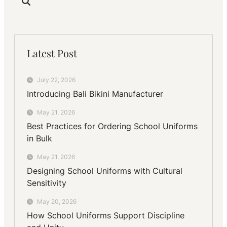
Latest Post
July 22, 2026
Introducing Bali Bikini Manufacturer
May 21, 2026
Best Practices for Ordering School Uniforms
in Bulk
May 21, 2026
Designing School Uniforms with Cultural
Sensitivity
May 20, 2026
How School Uniforms Support Discipline