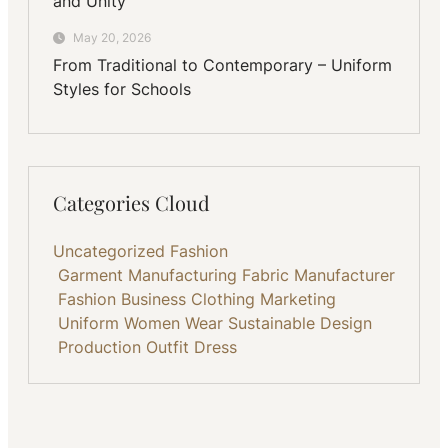
and Unity
May 20, 2026
From Traditional to Contemporary – Uniform
Styles for Schools
Categories Cloud
Uncategorized
Fashion
Garment Manufacturing
Fabric
Manufacturer
Fashion Business
Clothing
Marketing
Uniform
Women Wear
Sustainable
Design
Production
Outfit
Dress