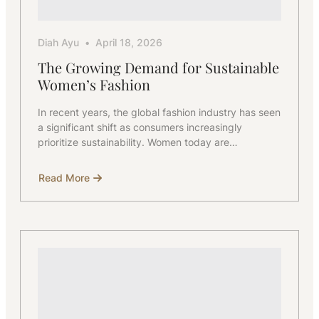
Diah Ayu
April 18, 2026
The Growing Demand for Sustainable
Women’s Fashion
In recent years, the global fashion industry has seen
a significant shift as consumers increasingly
prioritize sustainability. Women today are…
Read More
about
The
Growing
Demand
for
Sustainable
Women’s
Fashion