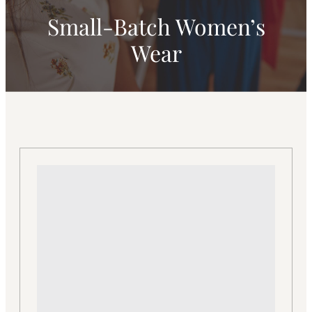
Small-Batch Women’s
Wear