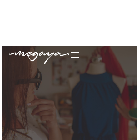
megaya.garment@gmail.com
+62877-1699-9693