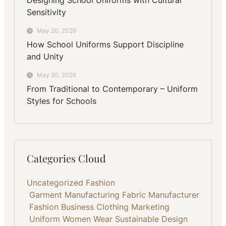
Sensitivity
May 20, 2026
How School Uniforms Support Discipline
and Unity
May 20, 2026
From Traditional to Contemporary – Uniform
Styles for Schools
Categories Cloud
Uncategorized
Fashion
Garment Manufacturing
Fabric
Manufacturer
Fashion Business
Clothing
Marketing
Uniform
Women Wear
Sustainable
Design