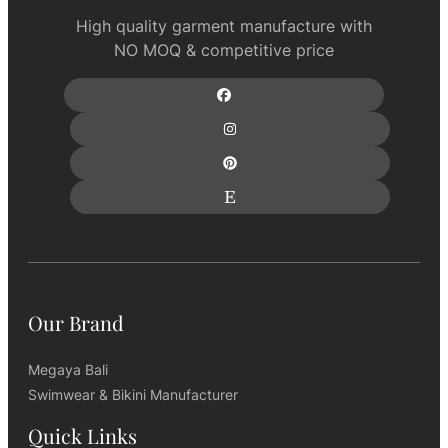
High quality garment manufacture with
NO MOQ & competitive price
Our Brand
Megaya Bali
Swimwear & Bikini Manufacturer
Quick Links