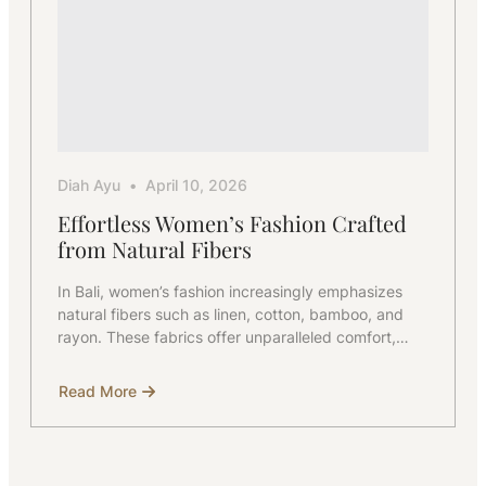
Diah Ayu
April 10, 2026
Effortless Women’s Fashion Crafted
from Natural Fibers
In Bali, women’s fashion increasingly emphasizes
natural fibers such as linen, cotton, bamboo, and
rayon. These fabrics offer unparalleled comfort,…
Read More
about
Effortless
Women’s
Fashion
Crafted
from