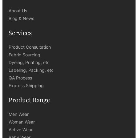
About Us
Blog & News
Services
Product Consultation
Fabric Sourcing
Dyeing, Printing, etc
Labeling, Packing, etc
QA Process
Express Shipping
Product Range
Men Wear
Woman Wear
Active Wear
Baby Wear