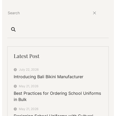
Natural
Fibers
Latest Post
July 22, 2026
Introducing Bali Bikini Manufacturer
May 21, 2026
Best Practices for Ordering School Uniforms
in Bulk
May 21, 2026
Designing School Uniforms with Cultural