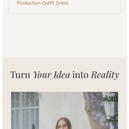
Production
Outfit
Dress
Turn
Your Idea
into
Reality