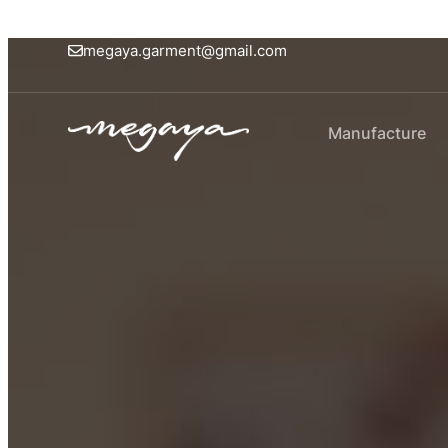
megaya.garment@gmail.com
Manufacture