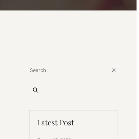
Latest Post