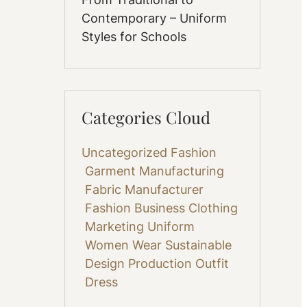
Contemporary – Uniform
Styles for Schools
Categories Cloud
Uncategorized
Fashion
Garment Manufacturing
Fabric
Manufacturer
Fashion Business
Clothing
Marketing
Uniform
Women Wear
Sustainable
Design
Production
Outfit
Dress