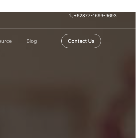
+62877-1699-9693
ource
Blog
Contact Us