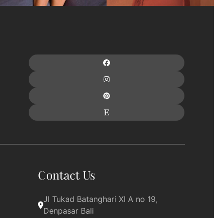
Contact Us
Jl Tukad Batanghari XI A no 19, 
Denpasar Bali