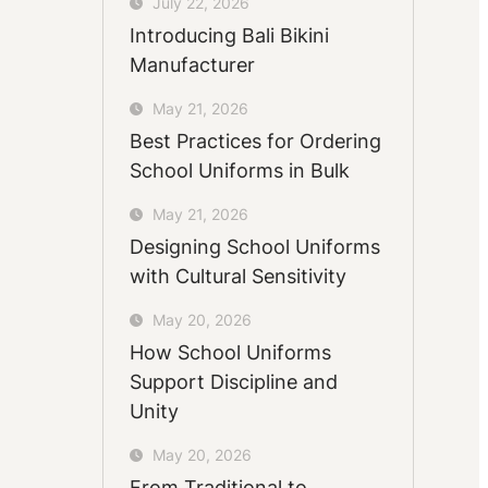
July 22, 2026
Introducing Bali Bikini
Manufacturer
May 21, 2026
Best Practices for Ordering
School Uniforms in Bulk
May 21, 2026
Designing School Uniforms
with Cultural Sensitivity
May 20, 2026
How School Uniforms
Support Discipline and
Unity
May 20, 2026
From Traditional to