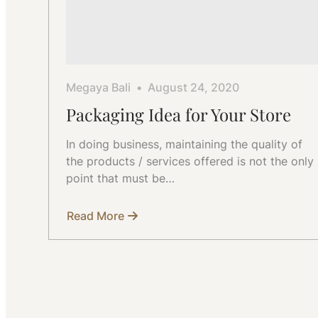
Megaya Bali
August 24, 2020
Packaging Idea for Your Store
In doing business, maintaining the quality of
the products / services offered is not the only
point that must be…
Read More
about
Packaging
Idea
for
Your
Store