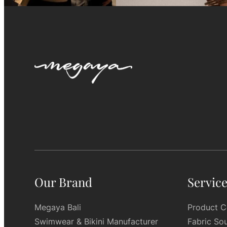
Our Brand
Servic
Megaya Bali
Product C
Swimwear & Bikini Manufacturer
Fabric So