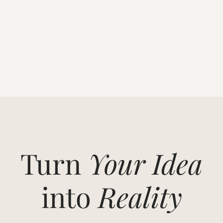
Turn
Your Idea
into
Reality