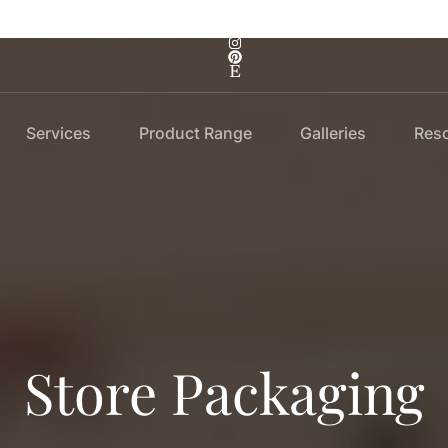
Services
Product Range
Galleries
Res
Store Packaging