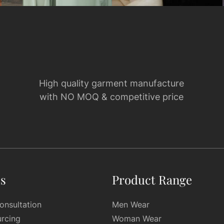
High quality garment manufacture
with NO MOQ & competitive price
es
Product Range
onsultation
Men Wear
urcing
Woman Wear