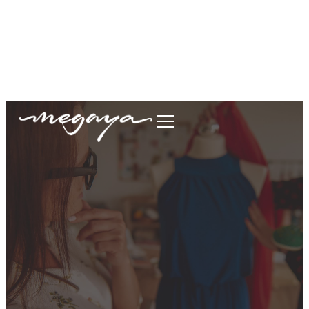
megaya.garment@gmail.com
+62877-1699-9693