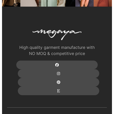
High quality garment manufacture with
NO MOQ & competitive price