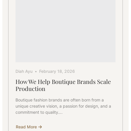
Diah Ayu
February 18, 2026
How We Help Boutique Brands Scale
Production
Boutique fashion brands are often born from a
unique creative vision, a passion for design, and a
commitment to quality….
Read More
about