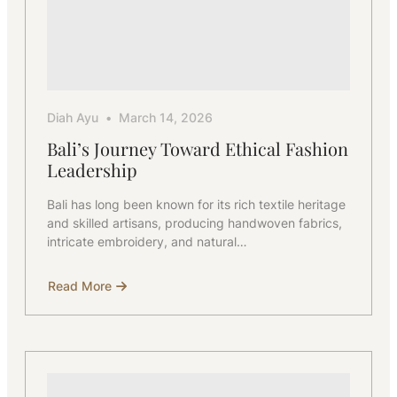
Diah Ayu
March 14, 2026
Bali’s Journey Toward Ethical Fashion
Leadership
Bali has long been known for its rich textile heritage
and skilled artisans, producing handwoven fabrics,
intricate embroidery, and natural…
Read More
about
Bali’s
Journey
Toward
Ethical
Fashion
Leadership