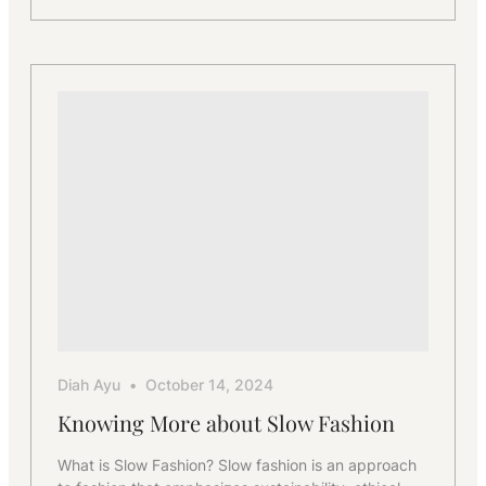
How
We
Help
Boutique
Brands
Scale
Production
Diah Ayu
October 14, 2024
Knowing More about Slow Fashion
What is Slow Fashion? Slow fashion is an approach