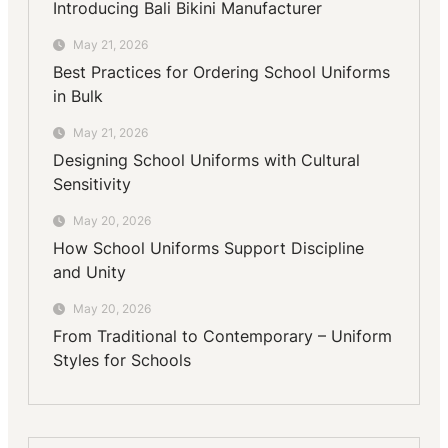
Introducing Bali Bikini Manufacturer
May 21, 2026
Best Practices for Ordering School Uniforms
in Bulk
May 21, 2026
Designing School Uniforms with Cultural
Sensitivity
May 20, 2026
How School Uniforms Support Discipline
and Unity
May 20, 2026
From Traditional to Contemporary – Uniform
Styles for Schools