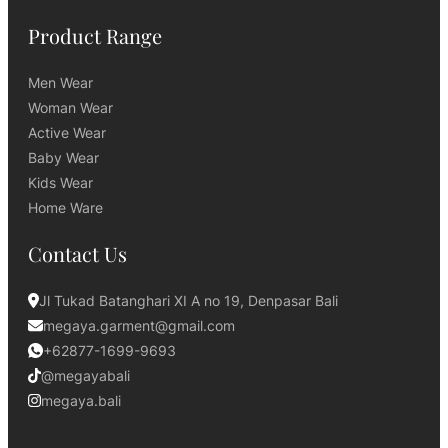
Product Range
Men Wear
Woman Wear
Active Wear
Baby Wear
Kids Wear
Home Ware
Contact Us
Jl Tukad Batanghari XI A no 19, Denpasar Bali
megaya.garment@gmail.com
+62877-1699-9693
@megayabali
megaya.bali