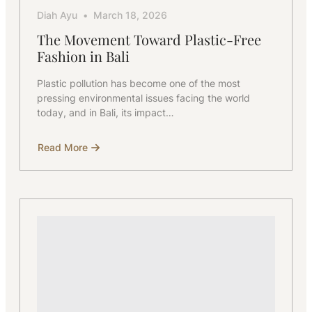
Diah Ayu
March 18, 2026
The Movement Toward Plastic-Free
Fashion in Bali
Plastic pollution has become one of the most
pressing environmental issues facing the world
today, and in Bali, its impact…
Read More
about
The
Movement
Toward
Plastic-
Free
Fashion
in
Bali