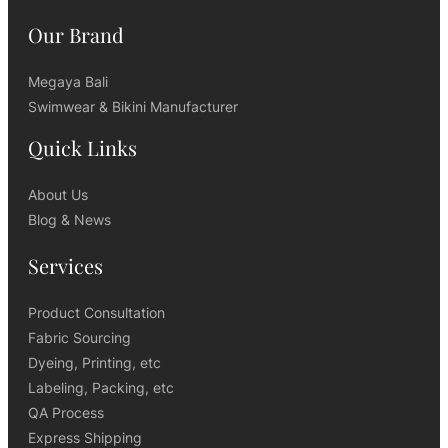
Our Brand
Megaya Bali
Swimwear & Bikini Manufacturer
Quick Links
About Us
Blog & News
Services
Product Consultation
Fabric Sourcing
Dyeing, Printing, etc
Labeling, Packing, etc
QA Process
Express Shipping