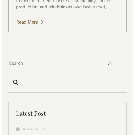
to fashion that emphasizes sustainability, ethical
production, and mindfulness over fast-paced,…
Read More
about
Knowing
More
about
Slow
Fashion
Latest Post
July 22, 2026