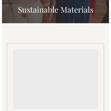
Sustainable Materials