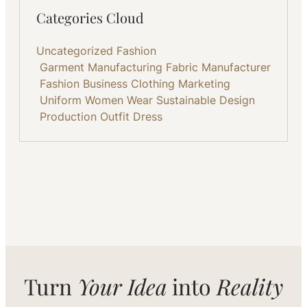
Categories Cloud
Uncategorized
Fashion
Garment Manufacturing
Fabric
Manufacturer
Fashion Business
Clothing
Marketing
Uniform
Women Wear
Sustainable
Design
Production
Outfit
Dress
Turn
Your Idea
into
Reality