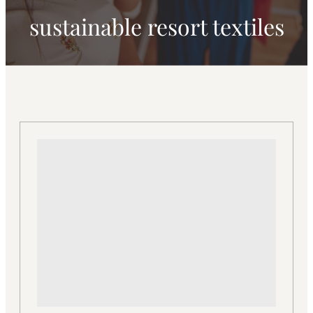
sustainable resort textiles