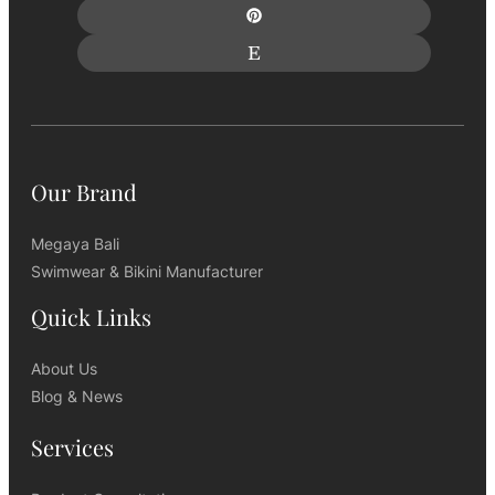
Our Brand
Megaya Bali
Swimwear & Bikini Manufacturer
Quick Links
About Us
Blog & News
Services