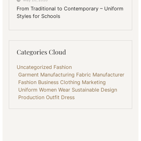
From Traditional to Contemporary – Uniform
Styles for Schools
Categories Cloud
Uncategorized
Fashion
Garment Manufacturing
Fabric
Manufacturer
Fashion Business
Clothing
Marketing
Uniform
Women Wear
Sustainable
Design
Production
Outfit
Dress