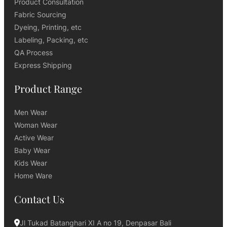
Product Consultation
Fabric Sourcing
Dyeing, Printing, etc
Labeling, Packing, etc
QA Process
Express Shipping
Product Range
Men Wear
Woman Wear
Active Wear
Baby Wear
Kids Wear
Home Ware
Contact Us
Jl Tukad Batanghari XI A no 19, Denpasar Bali