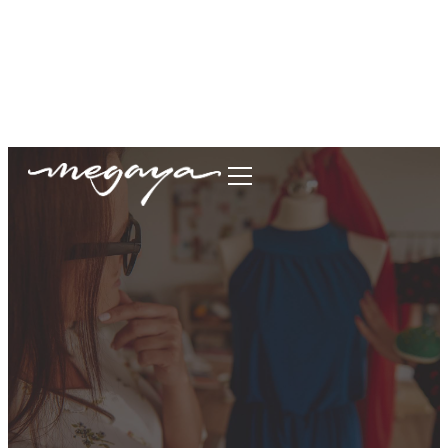
megaya.garment@gmail.com
+62877-1699-9693