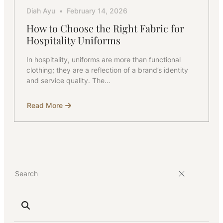
Diah Ayu
February 14, 2026
How to Choose the Right Fabric for
Hospitality Uniforms
In hospitality, uniforms are more than functional
clothing; they are a reflection of a brand’s identity
and service quality. The…
Read More
about
How
to
Choose
the
Right
Fabric
for
Hospitality
Uniforms