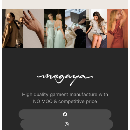
High quality garment manufacture with
NO MOQ & competitive price