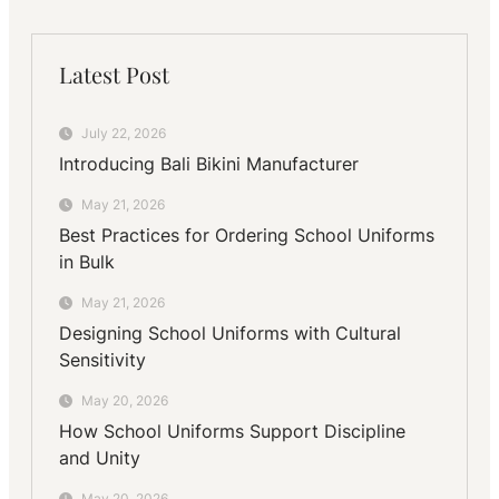
Latest Post
July 22, 2026
Introducing Bali Bikini Manufacturer
May 21, 2026
Best Practices for Ordering School Uniforms
in Bulk
May 21, 2026
Designing School Uniforms with Cultural
Sensitivity
May 20, 2026
How School Uniforms Support Discipline
and Unity
May 20, 2026