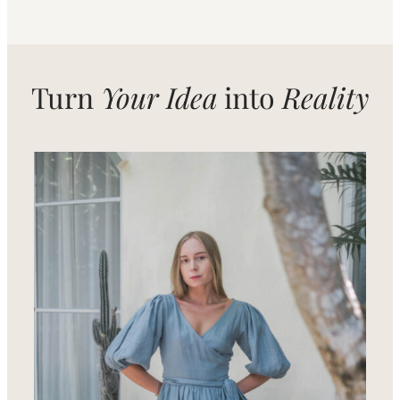
Turn
Your Idea
into
Reality