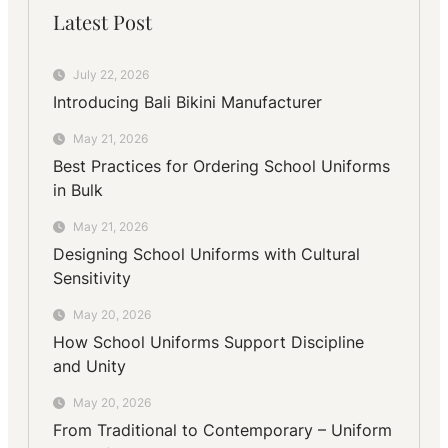
Latest Post
July 22, 2026
Introducing Bali Bikini Manufacturer
May 21, 2026
Best Practices for Ordering School Uniforms
in Bulk
May 21, 2026
Designing School Uniforms with Cultural
Sensitivity
May 20, 2026
How School Uniforms Support Discipline
and Unity
May 20, 2026
From Traditional to Contemporary – Uniform