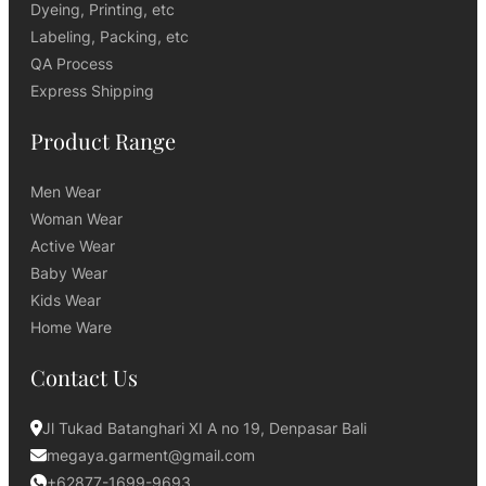
Dyeing, Printing, etc
Labeling, Packing, etc
QA Process
Express Shipping
Product Range
Men Wear
Woman Wear
Active Wear
Baby Wear
Kids Wear
Home Ware
Contact Us
Jl Tukad Batanghari XI A no 19, Denpasar Bali
megaya.garment@gmail.com
+62877-1699-9693