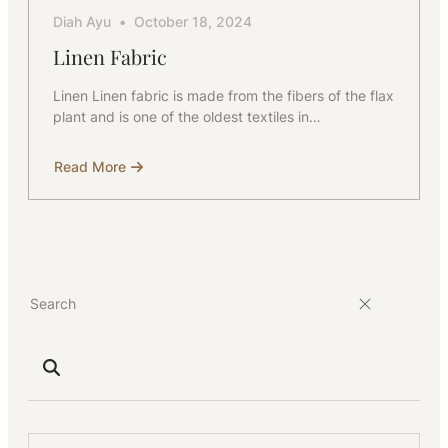
Diah Ayu
October 18, 2024
Linen Fabric
Linen Linen fabric is made from the fibers of the flax
plant and is one of the oldest textiles in…
Read More
about
Linen
Fabric