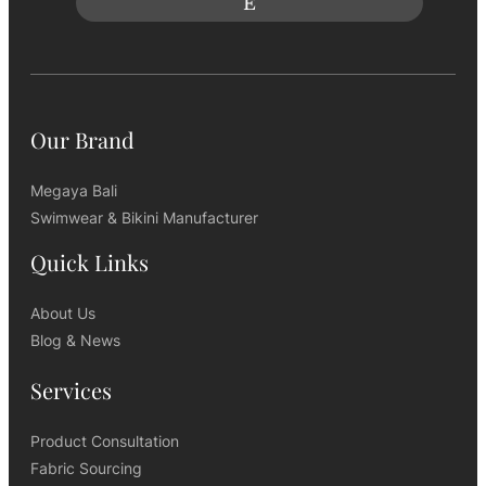
Our Brand
Megaya Bali
Swimwear & Bikini Manufacturer
Quick Links
About Us
Blog & News
Services
Product Consultation
Fabric Sourcing