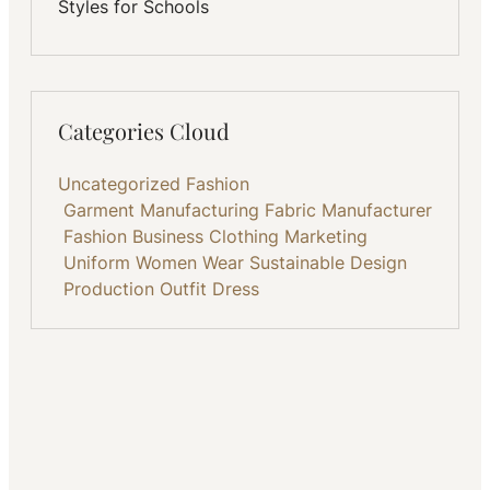
Styles for Schools
Categories Cloud
Uncategorized
Fashion
Garment Manufacturing
Fabric
Manufacturer
Fashion Business
Clothing
Marketing
Uniform
Women Wear
Sustainable
Design
Production
Outfit
Dress