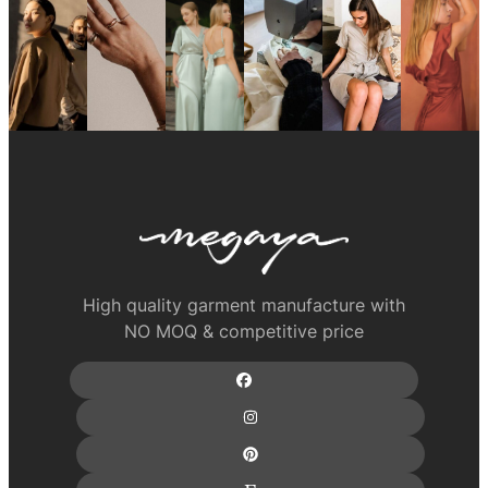
High quality garment manufacture with
NO MOQ & competitive price