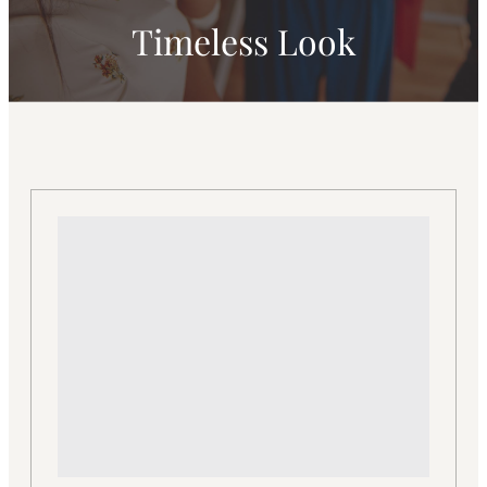
Timeless Look