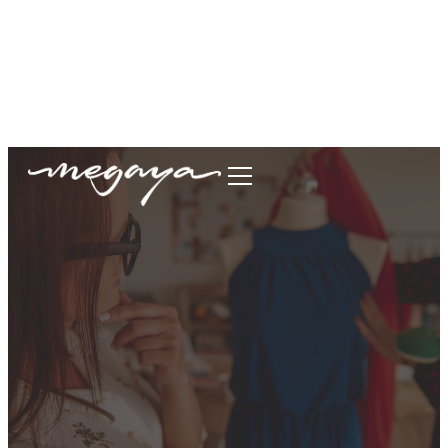
megaya.garment@gmail.com
+62877-1699-9693