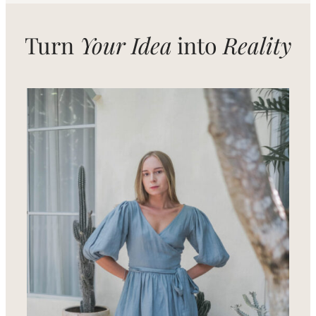
Turn
Your Idea
into
Reality