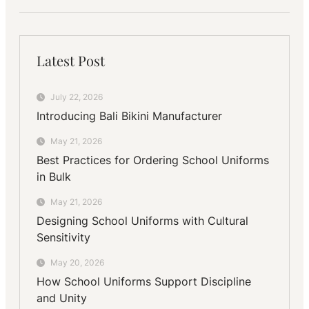
Latest Post
July 22, 2026
Introducing Bali Bikini Manufacturer
May 21, 2026
Best Practices for Ordering School Uniforms
in Bulk
May 21, 2026
Designing School Uniforms with Cultural
Sensitivity
May 20, 2026
How School Uniforms Support Discipline
and Unity