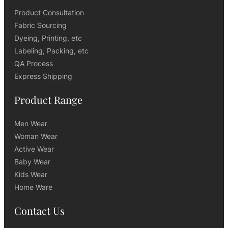
Product Consultation
Fabric Sourcing
Dyeing, Printing, etc
Labeling, Packing, etc
QA Process
Express Shipping
Product Range
Men Wear
Woman Wear
Active Wear
Baby Wear
Kids Wear
Home Ware
Contact Us