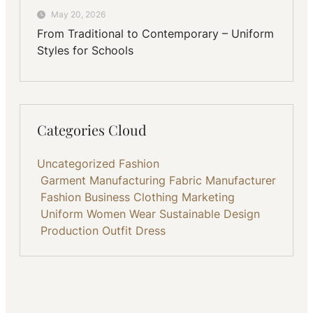
May 20, 2026
From Traditional to Contemporary – Uniform
Styles for Schools
Categories Cloud
Uncategorized
Fashion
Garment Manufacturing
Fabric
Manufacturer
Fashion Business
Clothing
Marketing
Uniform
Women Wear
Sustainable
Design
Production
Outfit
Dress