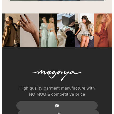
High quality garment manufacture with
NO MOQ & competitive price