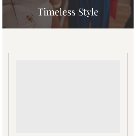
Timeless Style