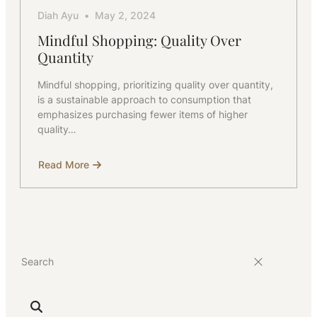
Diah Ayu
May 2, 2024
Mindful Shopping: Quality Over
Quantity
Mindful shopping, prioritizing quality over quantity,
is a sustainable approach to consumption that
emphasizes purchasing fewer items of higher
quality…
Read More
about
Mindful
Shopping:
Quality
Over
Quantity