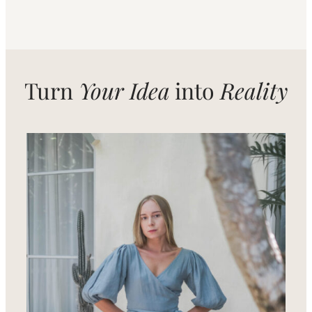
Turn
Your Idea
into
Reality