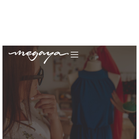
megaya.garment@gmail.com
+62877-1699-9693