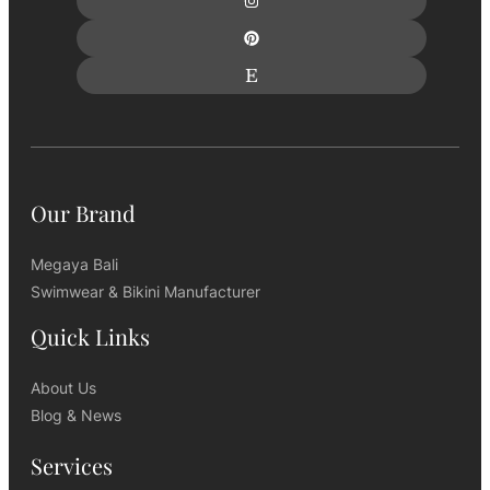
Our Brand
Megaya Bali
Swimwear & Bikini Manufacturer
Quick Links
About Us
Blog & News
Services