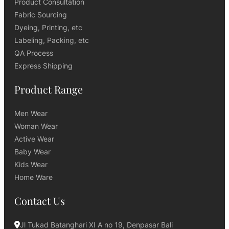
Product Consultation
Fabric Sourcing
Dyeing, Printing, etc
Labeling, Packing, etc
QA Process
Express Shipping
Product Range
Men Wear
Woman Wear
Active Wear
Baby Wear
Kids Wear
Home Ware
Contact Us
Jl Tukad Batanghari XI A no 19, Denpasar Bali