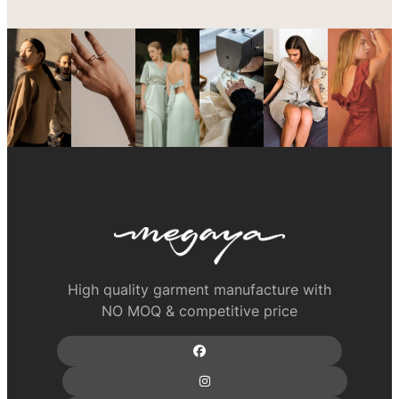
High quality garment manufacture with
NO MOQ & competitive price