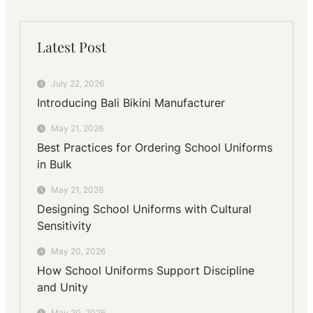
Latest Post
July 22, 2026
Introducing Bali Bikini Manufacturer
May 21, 2026
Best Practices for Ordering School Uniforms
in Bulk
May 21, 2026
Designing School Uniforms with Cultural
Sensitivity
May 20, 2026
How School Uniforms Support Discipline
and Unity
May 20, 2026