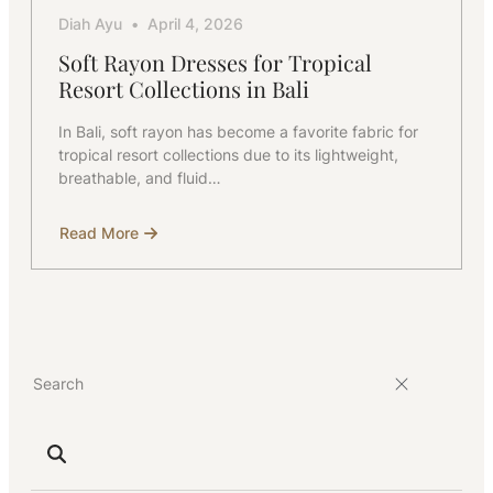
Diah Ayu
April 4, 2026
Soft Rayon Dresses for Tropical
Resort Collections in Bali
In Bali, soft rayon has become a favorite fabric for
tropical resort collections due to its lightweight,
breathable, and fluid…
Read More
about
Soft
Rayon
Dresses
for
Tropical
Resort
Collections
in
Bali