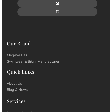
Our Brand
Megaya Bali
Swimwear & Bikini Manufacturer
Quick Links
About Us
Blog & News
Services