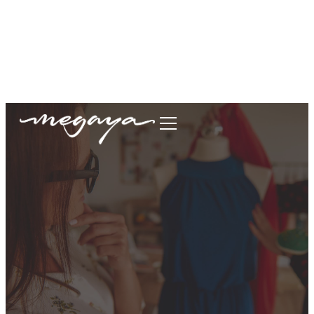
megaya.garment@gmail.com
+62877-1699-9693