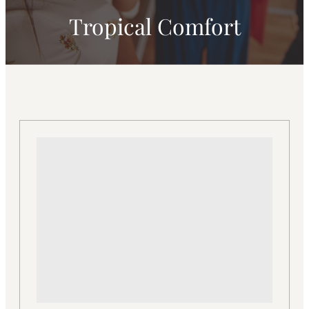
Tropical Comfort