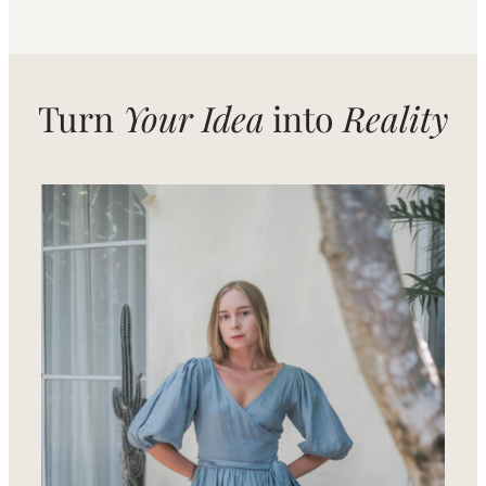
Turn
Your Idea
into
Reality