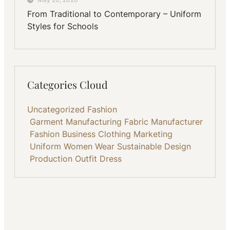
From Traditional to Contemporary – Uniform
Styles for Schools
Categories Cloud
Uncategorized
Fashion
Garment Manufacturing
Fabric
Manufacturer
Fashion Business
Clothing
Marketing
Uniform
Women Wear
Sustainable
Design
Production
Outfit
Dress