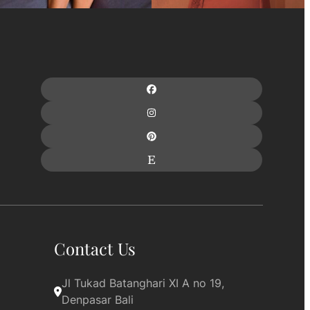
Contact Us
Jl Tukad Batanghari XI A no 19, 
Denpasar Bali