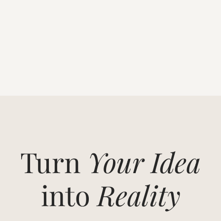
Turn
Your Idea
into
Reality