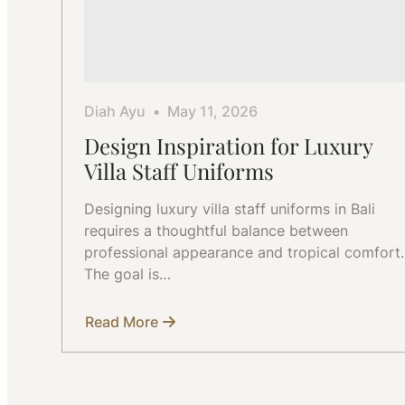
Diah Ayu
May 11, 2026
Design Inspiration for Luxury
Villa Staff Uniforms
Designing luxury villa staff uniforms in Bali
requires a thoughtful balance between
professional appearance and tropical comfort.
The goal is…
Read More
about
Design
Inspiration
for
Luxury
Villa