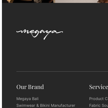
Our Brand
Servic
Megaya Bali
Product C
Swimwear & Bikini Manufacturer
Fabric So