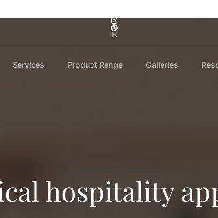
Services
Product Range
Galleries
Res
ical hospitality ap