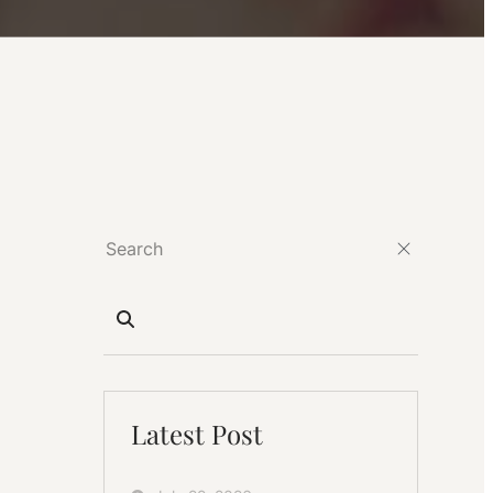
Latest Post