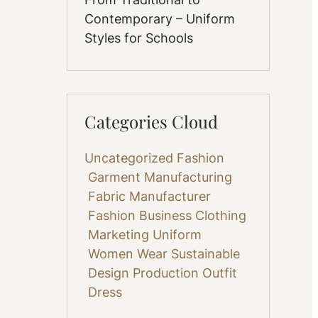
Contemporary – Uniform
Styles for Schools
Categories Cloud
Uncategorized
Fashion
Garment Manufacturing
Fabric
Manufacturer
Fashion Business
Clothing
Marketing
Uniform
Women Wear
Sustainable
Design
Production
Outfit
Dress