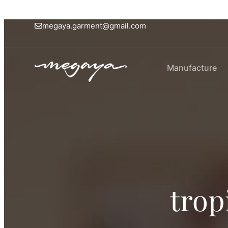
megaya.garment@gmail.com
Manufacture
trop