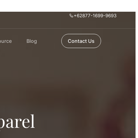
+62877-1699-9693
ource
Blog
Contact Us
parel