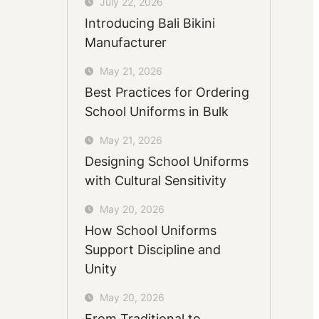
July 22, 2026
Introducing Bali Bikini
Manufacturer
May 21, 2026
Best Practices for Ordering
School Uniforms in Bulk
May 21, 2026
Designing School Uniforms
with Cultural Sensitivity
May 20, 2026
How School Uniforms
Support Discipline and
Unity
May 20, 2026
From Traditional to