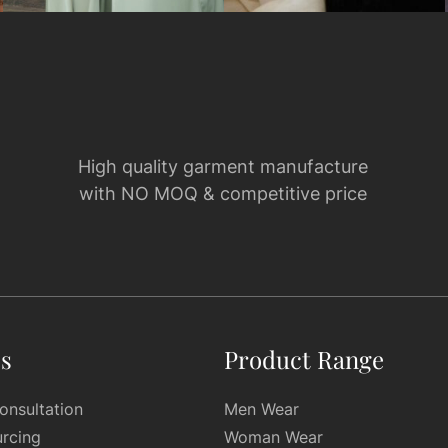
High quality garment manufacture
with NO MOQ & competitive price
es
Product Range
onsultation
Men Wear
urcing
Woman Wear