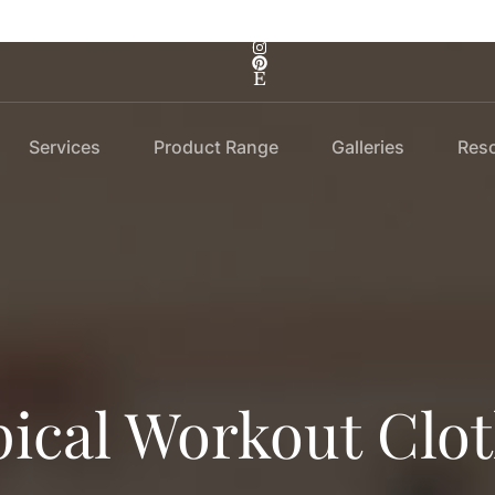
Services
Product Range
Galleries
Res
ical Workout Clo