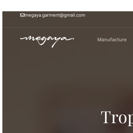
megaya.garment@gmail.com
Manufacture
Trop