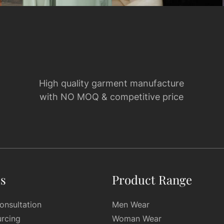
High quality garment manufacture
with NO MOQ & competitive price
es
Product Range
onsultation
Men Wear
urcing
Woman Wear