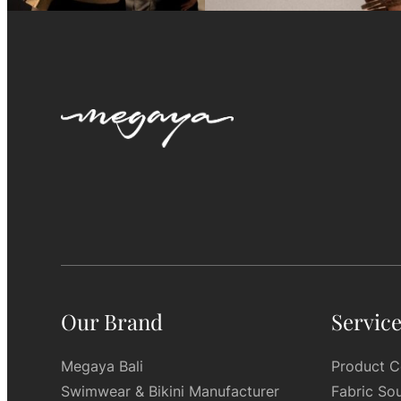
Our Brand
Servic
Megaya Bali
Product C
Swimwear & Bikini Manufacturer
Fabric So