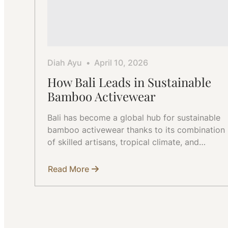
Diah Ayu
April 10, 2026
How Bali Leads in Sustainable
Bamboo Activewear
Bali has become a global hub for sustainable
bamboo activewear thanks to its combination
of skilled artisans, tropical climate, and…
Read More
about
How
Bali
Leads
in
Sustainable
Bamboo