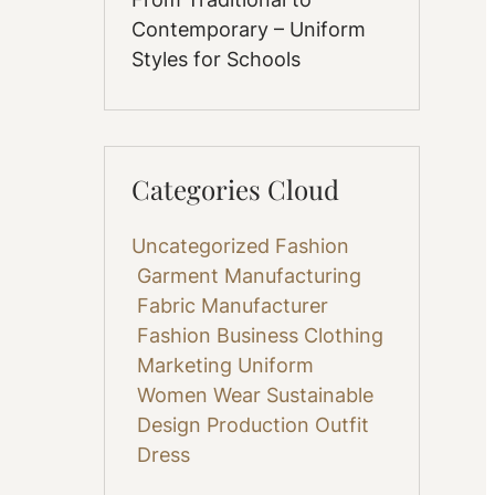
Contemporary – Uniform
Styles for Schools
Categories Cloud
Uncategorized
Fashion
Garment Manufacturing
Fabric
Manufacturer
Fashion Business
Clothing
Marketing
Uniform
Women Wear
Sustainable
Design
Production
Outfit
Dress