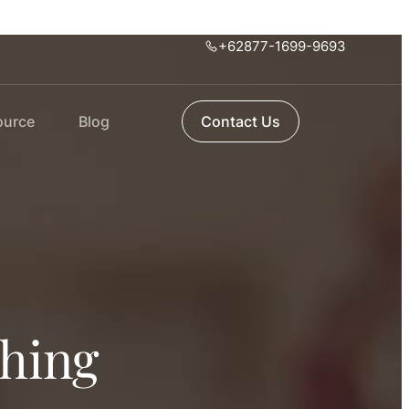
+62877-1699-9693
ource
Blog
Contact Us
thing