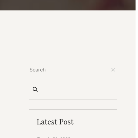
Latest Post