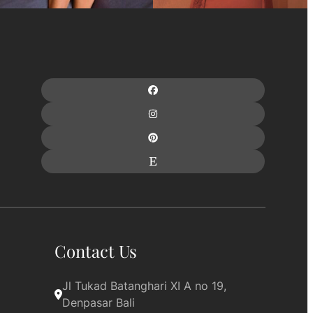
Contact Us
Jl Tukad Batanghari XI A no 19, 
Denpasar Bali