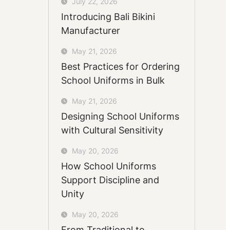
July 22, 2026
Introducing Bali Bikini
Manufacturer
May 21, 2026
Best Practices for Ordering
School Uniforms in Bulk
May 21, 2026
Designing School Uniforms
with Cultural Sensitivity
May 20, 2026
How School Uniforms
Support Discipline and
Unity
May 20, 2026
From Traditional to