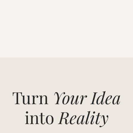
Turn
Your Idea
into
Reality