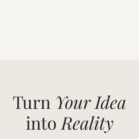
Turn
Your Idea
into
Reality