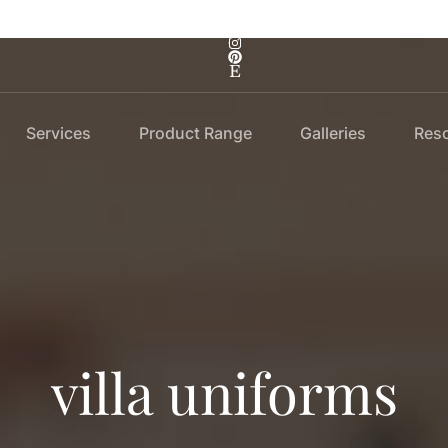
Services
Product Range
Galleries
Res
villa uniforms