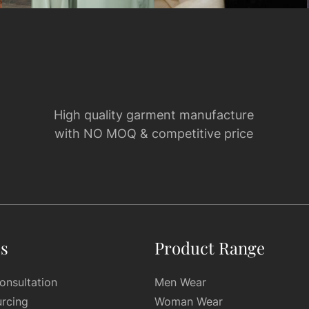
High quality garment manufacture
with NO MOQ & competitive price
es
Product Range
onsultation
Men Wear
urcing
Woman Wear