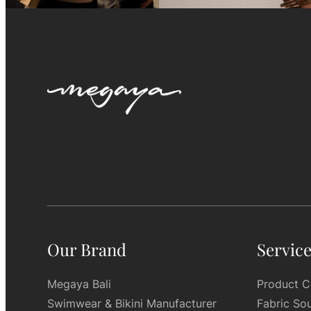
Our Brand
Servic
Megaya Bali
Product C
Swimwear & Bikini Manufacturer
Fabric So