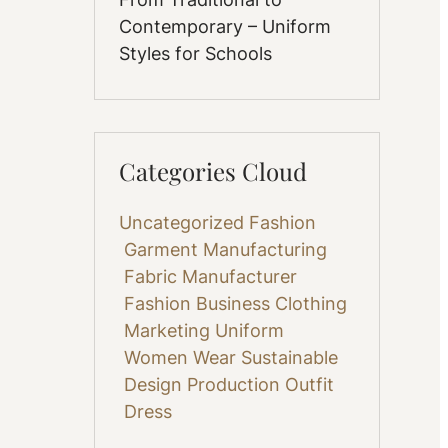
Contemporary – Uniform
Styles for Schools
Categories Cloud
Uncategorized
Fashion
Garment Manufacturing
Fabric
Manufacturer
Fashion Business
Clothing
Marketing
Uniform
Women Wear
Sustainable
Design
Production
Outfit
Dress