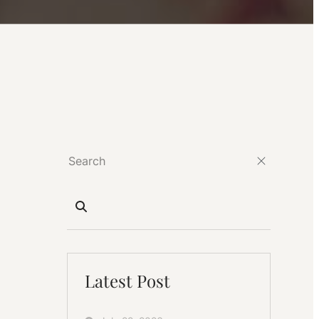
Latest Post