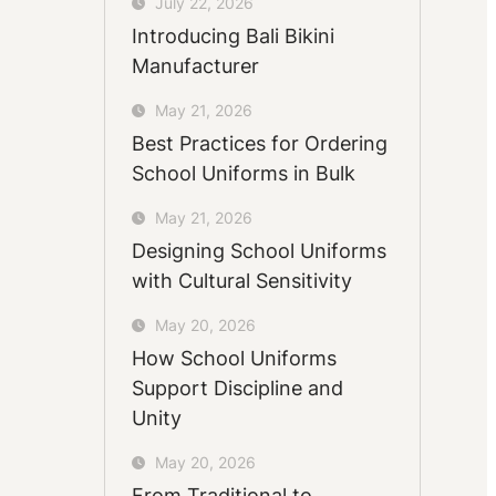
July 22, 2026
Introducing Bali Bikini
Manufacturer
May 21, 2026
Best Practices for Ordering
School Uniforms in Bulk
May 21, 2026
Designing School Uniforms
with Cultural Sensitivity
May 20, 2026
How School Uniforms
Support Discipline and
Unity
May 20, 2026
From Traditional to