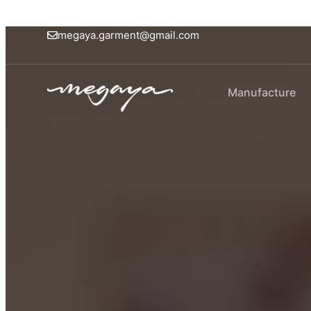
megaya.garment@gmail.com
Manufacture