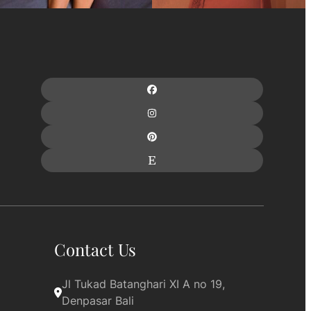
Contact Us
Jl Tukad Batanghari XI A no 19, 
Denpasar Bali