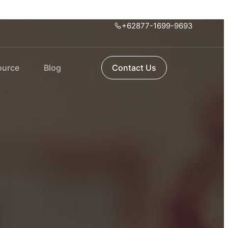
+62877-1699-9693
ource
Blog
Contact Us