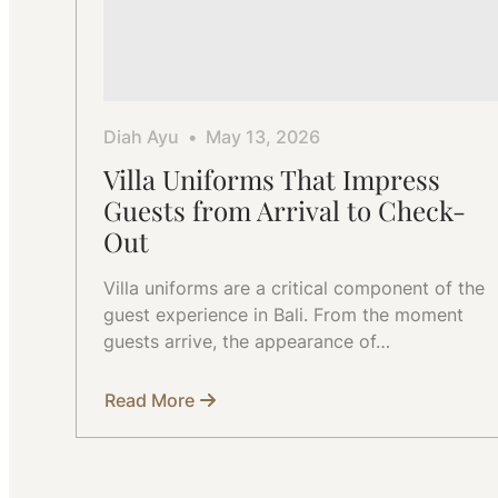
Diah Ayu
May 13, 2026
Villa Uniforms That Impress
Guests from Arrival to Check-
Out
Villa uniforms are a critical component of the
guest experience in Bali. From the moment
guests arrive, the appearance of…
Read More
about
Villa
Uniforms
That
Impress
Guests