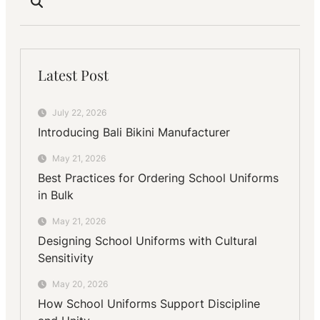
Latest Post
July 22, 2026
Introducing Bali Bikini Manufacturer
May 21, 2026
Best Practices for Ordering School Uniforms
in Bulk
May 21, 2026
Designing School Uniforms with Cultural
Sensitivity
May 20, 2026
How School Uniforms Support Discipline