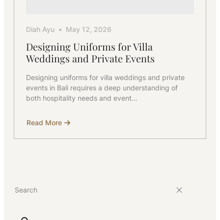
Diah Ayu
May 12, 2026
Designing Uniforms for Villa
Weddings and Private Events
Designing uniforms for villa weddings and private
events in Bali requires a deep understanding of
both hospitality needs and event…
Read More
about
Designing
Uniforms
for
Villa
Weddings
and
Private
Events