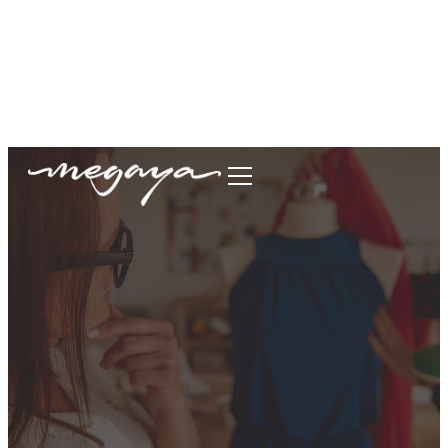
megaya.garment@gmail.com
+62877-1699-9693