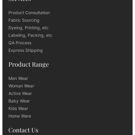
Product Consultation
Fabric Sourcing
Dyeing, Printing, etc
Labeling, Packing, etc
QA Process
Express Shipping
Product Range
Men Wear
Woman Wear
Active Wear
Baby Wear
Kids Wear
Home Ware
Contact Us