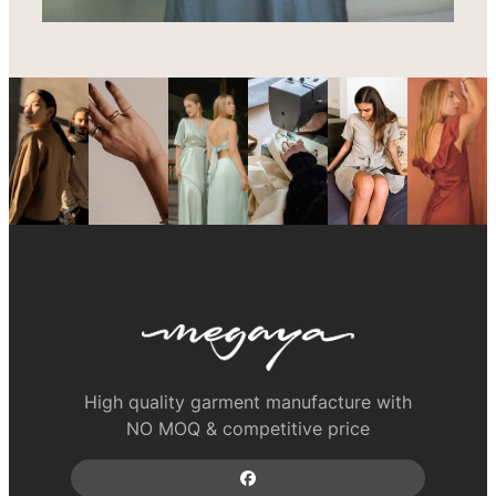
High quality garment manufacture with
NO MOQ & competitive price