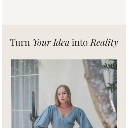
Turn
Your Idea
into
Reality