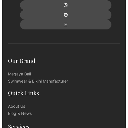
Our Brand
Megaya Bali
Swimwear & Bikini Manufacturer
Quick Links
About Us
Blog & News
Services