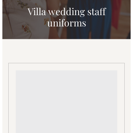
Villa wedding staff
uniforms