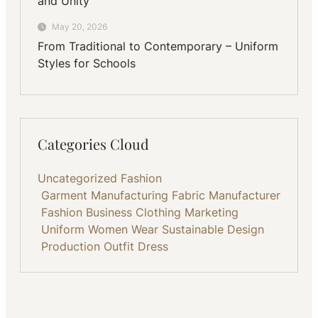
and Unity
May 20, 2026
From Traditional to Contemporary – Uniform
Styles for Schools
Categories Cloud
Uncategorized
Fashion
Garment Manufacturing
Fabric
Manufacturer
Fashion Business
Clothing
Marketing
Uniform
Women Wear
Sustainable
Design
Production
Outfit
Dress