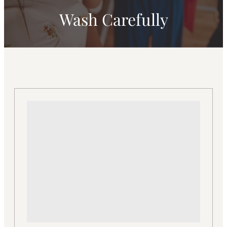
Wash Carefully