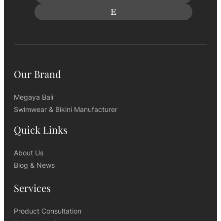
Our Brand
Megaya Bali
Swimwear & Bikini Manufacturer
Quick Links
About Us
Blog & News
Services
Product Consultation