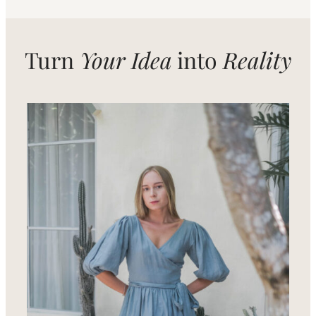
Turn
Your Idea
into
Reality