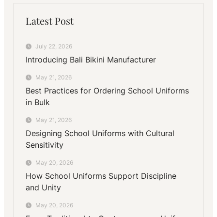
Latest Post
July 22, 2026
Introducing Bali Bikini Manufacturer
May 21, 2026
Best Practices for Ordering School Uniforms
in Bulk
May 21, 2026
Designing School Uniforms with Cultural
Sensitivity
May 20, 2026
How School Uniforms Support Discipline
and Unity
May 20, 2026