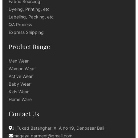
Fabric Sourcing
Dyeing, Printing, etc
Labeling, Packing, etc
QA Process
Express Shipping
Product Range
Men Wear
Woman Wear
Active Wear
Baby Wear
Kids Wear
Home Ware
Contact Us
Jl Tukad Batanghari XI A no 19, Denpasar Bali
megaya.garment@gmail.com