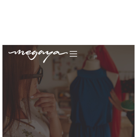
megaya.garment@gmail.com
+62877-1699-9693