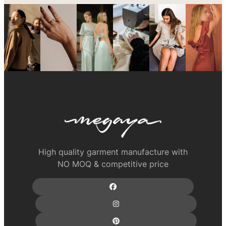
High quality garment manufacture with
NO MOQ & competitive price