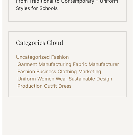
From Traditional to Contemporary – Uniform
Styles for Schools
Categories Cloud
Uncategorized
Fashion
Garment Manufacturing
Fabric
Manufacturer
Fashion Business
Clothing
Marketing
Uniform
Women Wear
Sustainable
Design
Production
Outfit
Dress