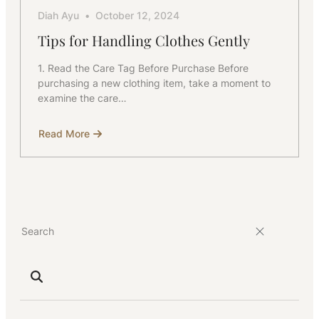
Diah Ayu
October 12, 2024
Tips for Handling Clothes Gently
1. Read the Care Tag Before Purchase Before
purchasing a new clothing item, take a moment to
examine the care…
Read More
about
Tips
for
Handling
Clothes
Gently