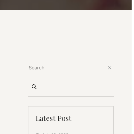
Latest Post