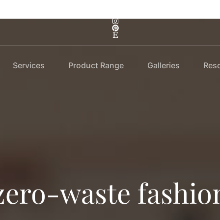
Services
Product Range
Galleries
Res
zero-waste fashio