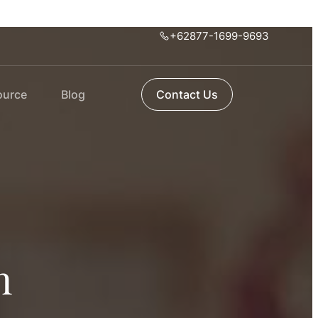
+62877-1699-9693
ource
Blog
Contact Us
n