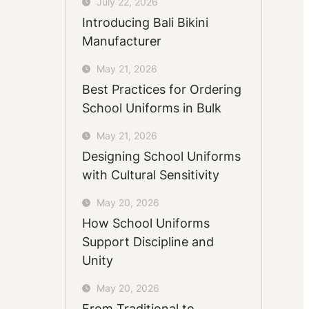
July 22, 2026
Introducing Bali Bikini
Manufacturer
May 21, 2026
Best Practices for Ordering
School Uniforms in Bulk
May 21, 2026
Designing School Uniforms
with Cultural Sensitivity
May 20, 2026
How School Uniforms
Support Discipline and
Unity
May 20, 2026
From Traditional to