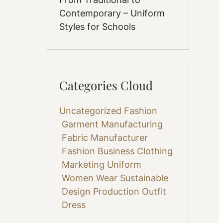
Contemporary – Uniform
Styles for Schools
Categories Cloud
Uncategorized
Fashion
Garment Manufacturing
Fabric
Manufacturer
Fashion Business
Clothing
Marketing
Uniform
Women Wear
Sustainable
Design
Production
Outfit
Dress