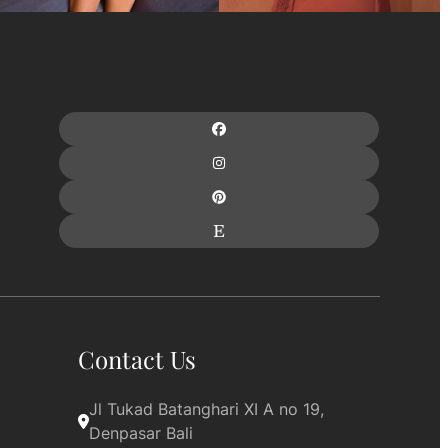
Contact Us
Jl Tukad Batanghari XI A no 19, 
Denpasar Bali