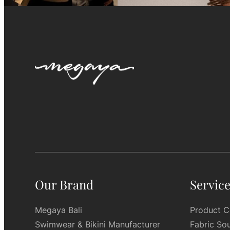
Our Brand
Servic
Megaya Bali
Product C
Swimwear & Bikini Manufacturer
Fabric So