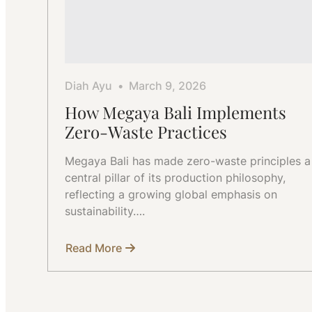
Diah Ayu
March 9, 2026
How Megaya Bali Implements
Zero-Waste Practices
Megaya Bali has made zero-waste principles a
central pillar of its production philosophy,
reflecting a growing global emphasis on
sustainability….
Read More
about
How
Megaya
Bali
Implements
Zero-