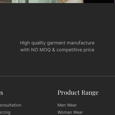
High quality garment manufacture
with NO MOQ & competitive price
es
Product Range
onsultation
Men Wear
urcing
Woman Wear