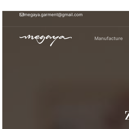
megaya.garment@gmail.com
Manufacture