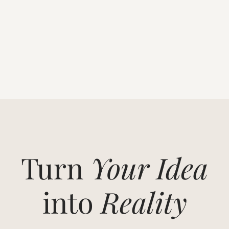
Turn
Your Idea
into
Reality