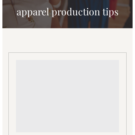
apparel production tips