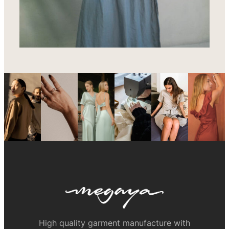
High quality garment manufacture with