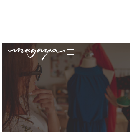
megaya.garment@gmail.com
+62877-1699-9693