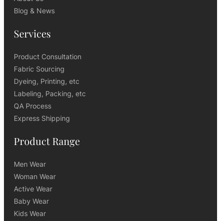
Blog & News
Services
Product Consultation
Fabric Sourcing
Dyeing, Printing, etc
Labeling, Packing, etc
QA Process
Express Shipping
Product Range
Men Wear
Woman Wear
Active Wear
Baby Wear
Kids Wear