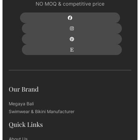
NO MOQ & competitive price
Our Brand
Megaya Bali
Swimwear & Bikini Manufacturer
Quick Links
About Us