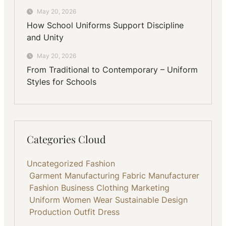
May 20, 2026
How School Uniforms Support Discipline
and Unity
May 20, 2026
From Traditional to Contemporary – Uniform
Styles for Schools
Categories Cloud
Uncategorized
Fashion
Garment Manufacturing
Fabric
Manufacturer
Fashion Business
Clothing
Marketing
Uniform
Women Wear
Sustainable
Design
Production
Outfit
Dress