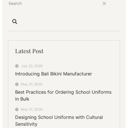
Latest Post
July 22, 2026
Introducing Bali Bikini Manufacturer
May 21, 2026
Best Practices for Ordering School Uniforms
in Bulk
May 21, 2026
Designing School Uniforms with Cultural
Sensitivity