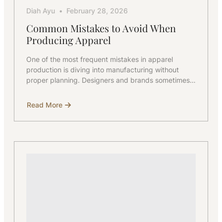
Diah Ayu
February 28, 2026
Common Mistakes to Avoid When
Producing Apparel
One of the most frequent mistakes in apparel
production is diving into manufacturing without
proper planning. Designers and brands sometimes…
Read More
about
Common
Mistakes
to
Avoid
When
Producing
Apparel