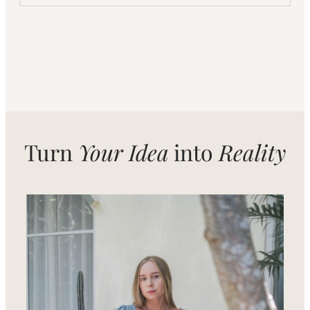
Turn
Your Idea
into
Reality