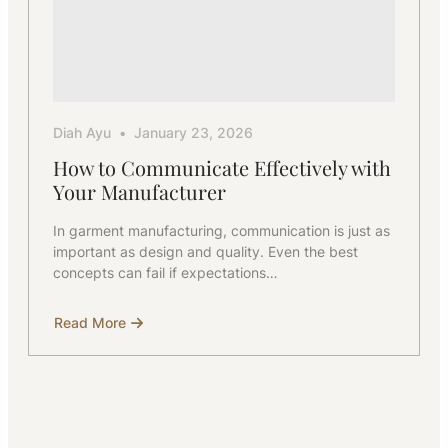
Diah Ayu
January 23, 2026
How to Communicate Effectively with
Your Manufacturer
In garment manufacturing, communication is just as
important as design and quality. Even the best
concepts can fail if expectations…
Read More
about
How
to
Communicate
Effectively
with
Your
Manufacturer