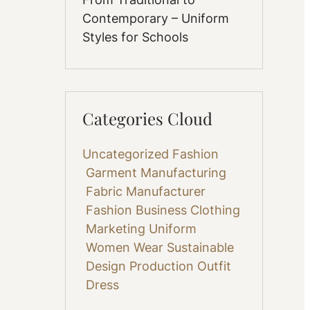
Contemporary – Uniform
Styles for Schools
Categories Cloud
Uncategorized
Fashion
Garment Manufacturing
Fabric
Manufacturer
Fashion Business
Clothing
Marketing
Uniform
Women Wear
Sustainable
Design
Production
Outfit
Dress