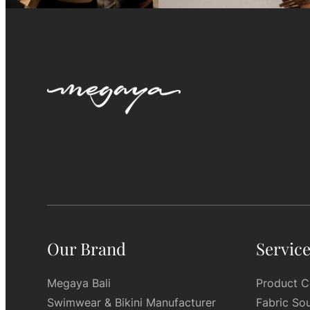
Our Brand
Servic
Megaya Bali
Product C
Swimwear & Bikini Manufacturer
Fabric So