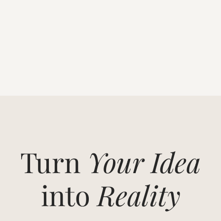
Turn
Your Idea
into
Reality