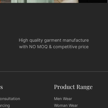
High quality garment manufacture
with NO MOQ & competitive price
es
Product Range
onsultation
Men Wear
urcing
Woman Wear