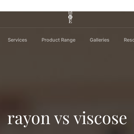
Services
Product Range
Galleries
Res
rayon vs viscose