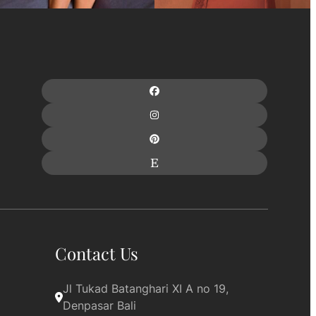
Contact Us
Jl Tukad Batanghari XI A no 19, 
Denpasar Bali