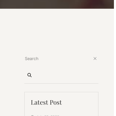
Latest Post