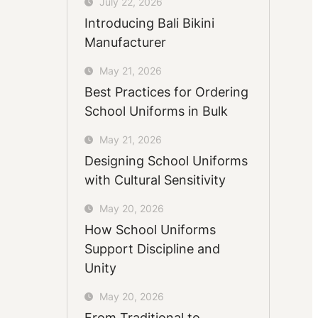
July 22, 2026
Introducing Bali Bikini
Manufacturer
May 21, 2026
Best Practices for Ordering
School Uniforms in Bulk
May 21, 2026
Designing School Uniforms
with Cultural Sensitivity
May 20, 2026
How School Uniforms
Support Discipline and
Unity
May 20, 2026
From Traditional to