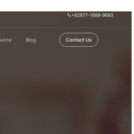
+62877-1699-9693
ource
Blog
Contact Us