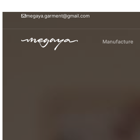
megaya.garment@gmail.com
Manufacture