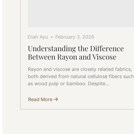
Diah Ayu
February 3, 2026
Understanding the Difference
Between Rayon and Viscose
Rayon and viscose are closely related fabrics,
both derived from natural cellulose fibers such
as wood pulp or bamboo. Despite…
Read More
about
Understanding
the
Difference
Between
Rayon
and