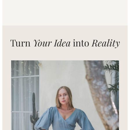
Turn
Your Idea
into
Reality