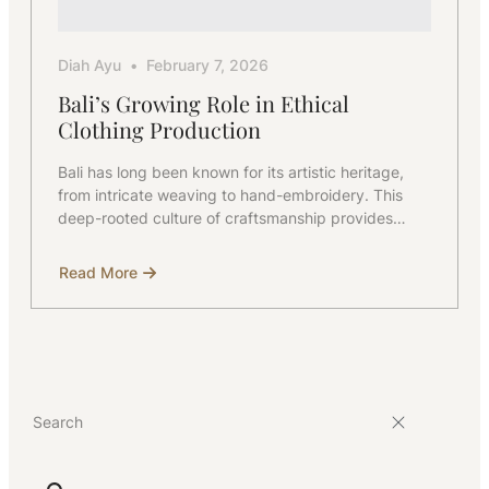
Diah Ayu
February 7, 2026
Bali’s Growing Role in Ethical
Clothing Production
Bali has long been known for its artistic heritage,
from intricate weaving to hand-embroidery. This
deep-rooted culture of craftsmanship provides…
Read More
about
Bali’s
Growing
Role
in
Ethical
Clothing
Production