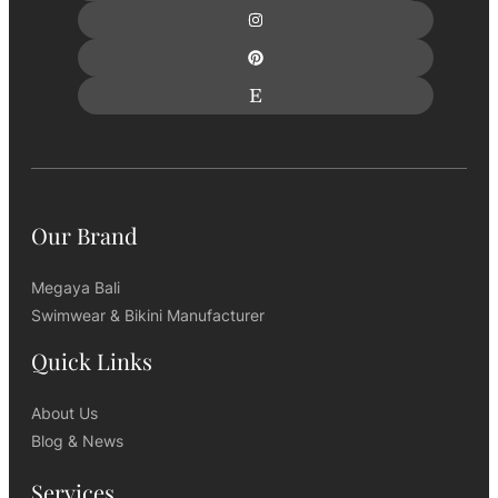
Our Brand
Megaya Bali
Swimwear & Bikini Manufacturer
Quick Links
About Us
Blog & News
Services