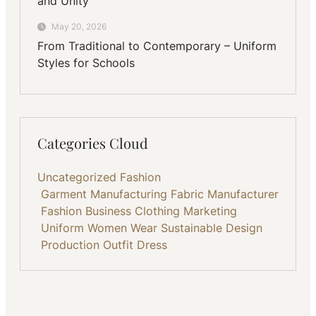
and Unity
May 20, 2026
From Traditional to Contemporary – Uniform
Styles for Schools
Categories Cloud
Uncategorized
Fashion
Garment Manufacturing
Fabric
Manufacturer
Fashion Business
Clothing
Marketing
Uniform
Women Wear
Sustainable
Design
Production
Outfit
Dress