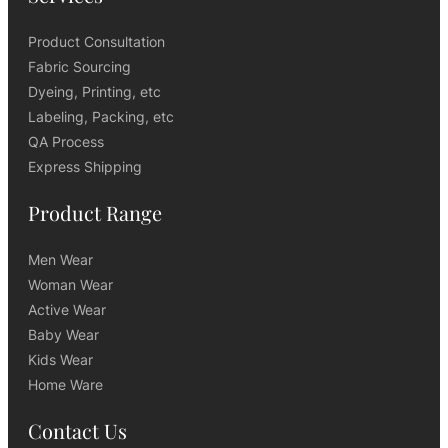
Product Consultation
Fabric Sourcing
Dyeing, Printing, etc
Labeling, Packing, etc
QA Process
Express Shipping
Product Range
Men Wear
Woman Wear
Active Wear
Baby Wear
Kids Wear
Home Ware
Contact Us