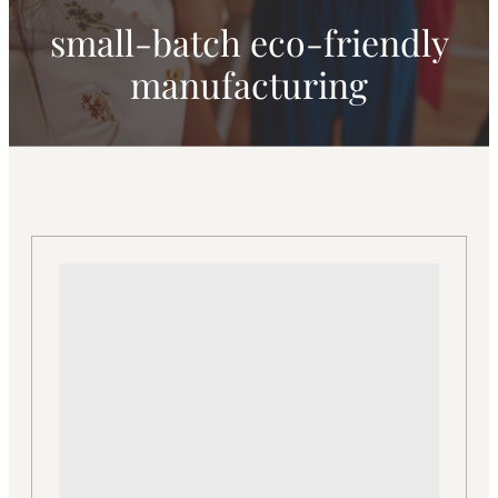
small-batch eco-friendly
manufacturing