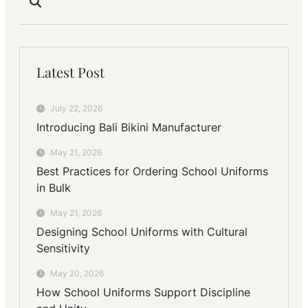
Latest Post
July 22, 2026
Introducing Bali Bikini Manufacturer
May 21, 2026
Best Practices for Ordering School Uniforms
in Bulk
May 21, 2026
Designing School Uniforms with Cultural
Sensitivity
May 20, 2026
How School Uniforms Support Discipline