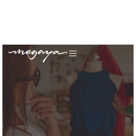
megaya.garment@gmail.com
+62877-1699-9693