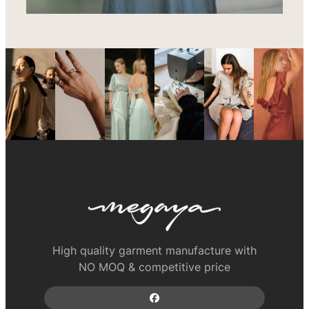
High quality garment manufacture with
NO MOQ & competitive price