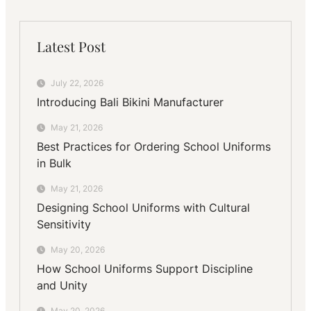
Latest Post
July 22, 2026
Introducing Bali Bikini Manufacturer
May 21, 2026
Best Practices for Ordering School Uniforms
in Bulk
May 21, 2026
Designing School Uniforms with Cultural
Sensitivity
May 20, 2026
How School Uniforms Support Discipline
and Unity
May 20, 2026