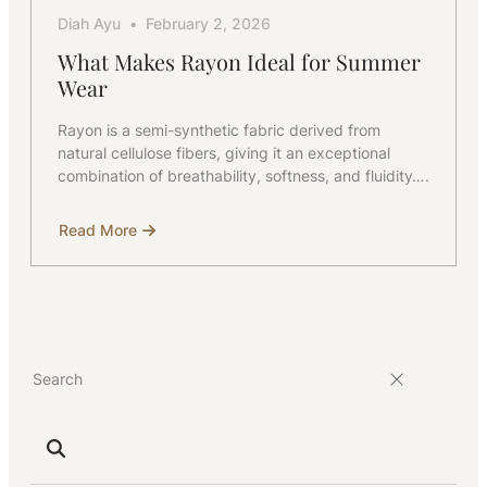
Diah Ayu
February 2, 2026
What Makes Rayon Ideal for Summer
Wear
Rayon is a semi-synthetic fabric derived from
natural cellulose fibers, giving it an exceptional
combination of breathability, softness, and fluidity….
Read More
about
What
Makes
Rayon
Ideal
for
Summer
Wear