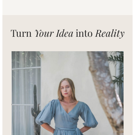
Turn
Your Idea
into
Reality