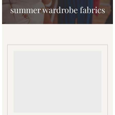
summer wardrobe fabrics