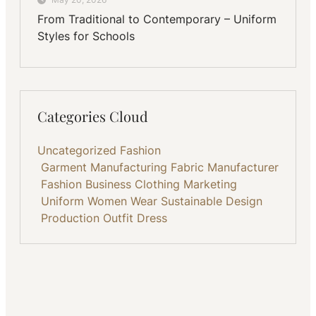
From Traditional to Contemporary – Uniform
Styles for Schools
Categories Cloud
Uncategorized
Fashion
Garment Manufacturing
Fabric
Manufacturer
Fashion Business
Clothing
Marketing
Uniform
Women Wear
Sustainable
Design
Production
Outfit
Dress