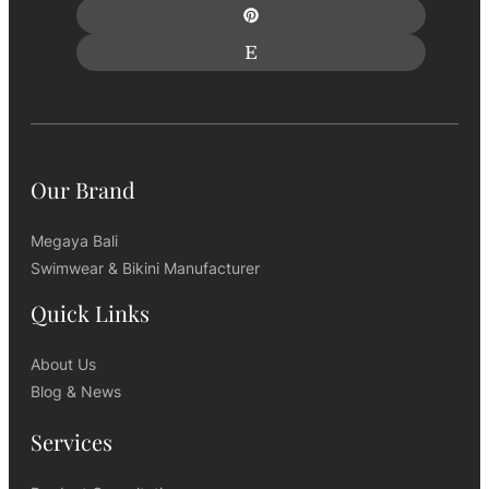
Our Brand
Megaya Bali
Swimwear & Bikini Manufacturer
Quick Links
About Us
Blog & News
Services