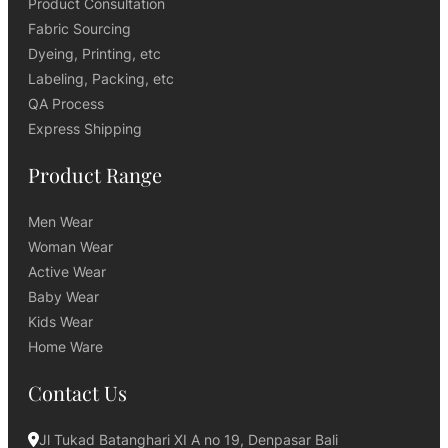
Product Consultation
Fabric Sourcing
Dyeing, Printing, etc
Labeling, Packing, etc
QA Process
Express Shipping
Product Range
Men Wear
Woman Wear
Active Wear
Baby Wear
Kids Wear
Home Ware
Contact Us
Jl Tukad Batanghari XI A no 19, Denpasar Bali