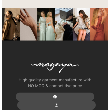
High quality garment manufacture with
NO MOQ & competitive price