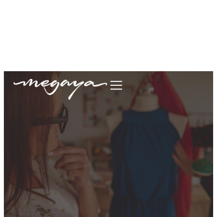
megaya.garment@gmail.com
+62877-1699-9693