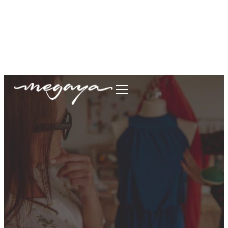
megaya.garment@gmail.com
+62877-1699-9693