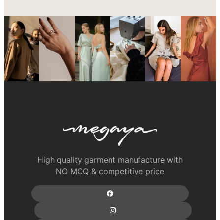
High quality garment manufacture with
NO MOQ & competitive price