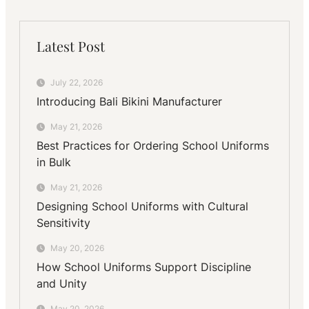
Latest Post
July 22, 2026
Introducing Bali Bikini Manufacturer
May 21, 2026
Best Practices for Ordering School Uniforms
in Bulk
May 21, 2026
Designing School Uniforms with Cultural
Sensitivity
May 20, 2026
How School Uniforms Support Discipline
and Unity
May 20, 2026