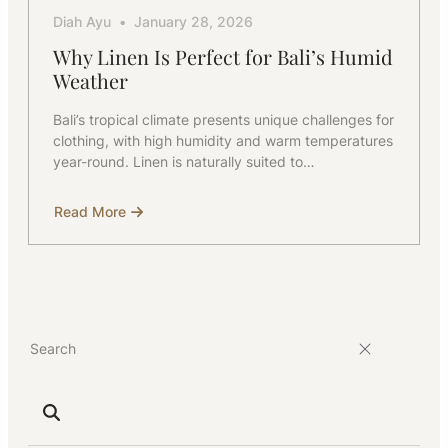
Diah Ayu
January 28, 2026
Why Linen Is Perfect for Bali’s Humid
Weather
Bali’s tropical climate presents unique challenges for
clothing, with high humidity and warm temperatures
year-round. Linen is naturally suited to…
Read More
about
Why
Linen
Is
Perfect
for
Bali’s
Humid
Weather