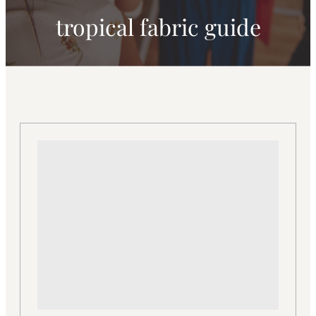
tropical fabric guide