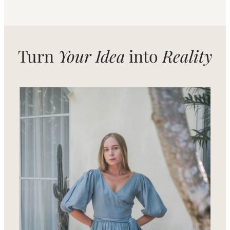
Turn
Your Idea
into
Reality