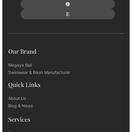
Our Brand
Megaya Bali
Swimwear & Bikini Manufacturer
Quick Links
About Us
Blog & News
Services