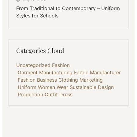
From Traditional to Contemporary – Uniform
Styles for Schools
Categories Cloud
Uncategorized
Fashion
Garment Manufacturing
Fabric
Manufacturer
Fashion Business
Clothing
Marketing
Uniform
Women Wear
Sustainable
Design
Production
Outfit
Dress