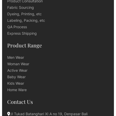
Product Consultation
Fabric Sourcing
Dyeing, Printing, etc
Labeling, Packing, etc
QA Process
Express Shipping
Product Range
Men Wear
Woman Wear
Active Wear
Baby Wear
Kids Wear
Home Ware
Contact Us
Jl Tukad Batanghari XI A no 19, Denpasar Bali