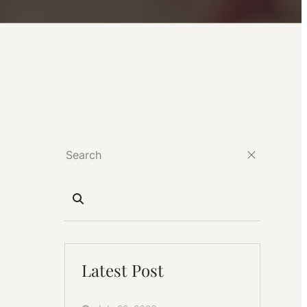
Latest Post