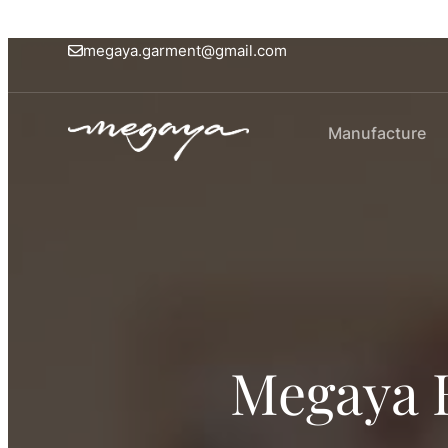
megaya.garment@gmail.com
Manufacture
Megaya 