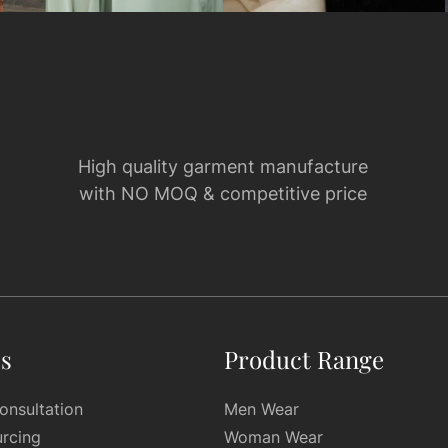
High quality garment manufacture
with NO MOQ & competitive price
es
Product Range
onsultation
Men Wear
urcing
Woman Wear