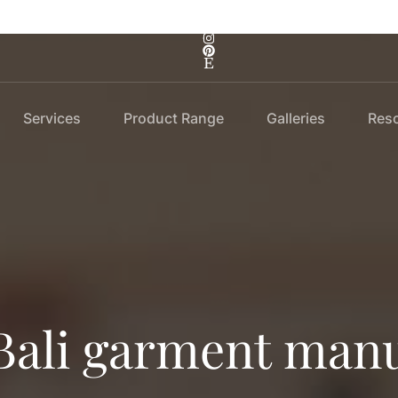
Services
Product Range
Galleries
Res
Bali garment manu