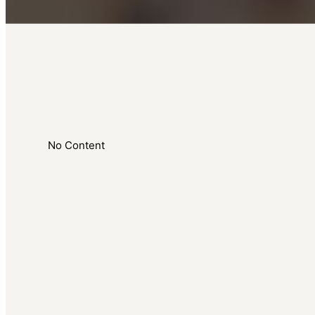
No Content