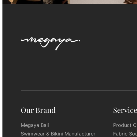
Our Brand
Servic
Megaya Bali
Product C
Swimwear & Bikini Manufacturer
Fabric So