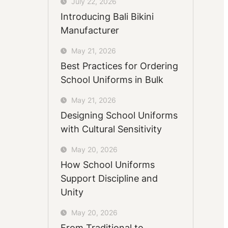
July 22, 2026
Introducing Bali Bikini
Manufacturer
May 21, 2026
Best Practices for Ordering
School Uniforms in Bulk
May 21, 2026
Designing School Uniforms
with Cultural Sensitivity
May 20, 2026
How School Uniforms
Support Discipline and
Unity
May 20, 2026
From Traditional to