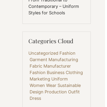
Contemporary – Uniform
Styles for Schools
Categories Cloud
Uncategorized
Fashion
Garment Manufacturing
Fabric
Manufacturer
Fashion Business
Clothing
Marketing
Uniform
Women Wear
Sustainable
Design
Production
Outfit
Dress