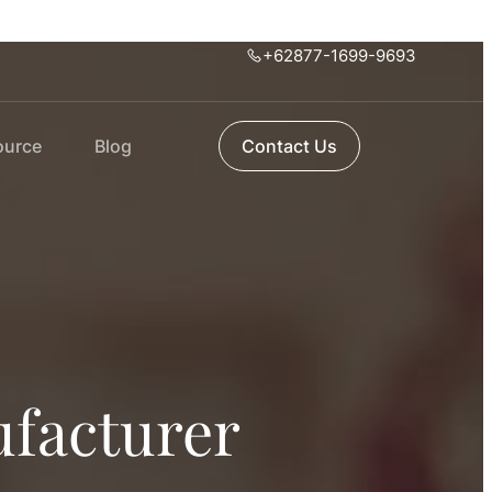
+62877-1699-9693
ource
Blog
Contact Us
facturer