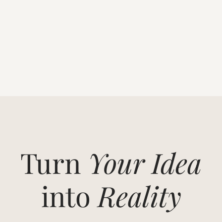
Turn
Your Idea
into
Reality