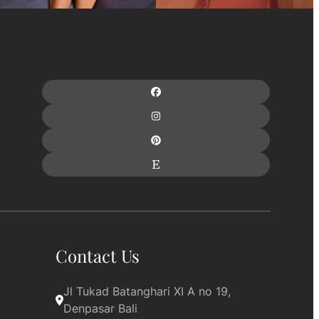
Contact Us
Jl Tukad Batanghari XI A no 19, 
Denpasar Bali