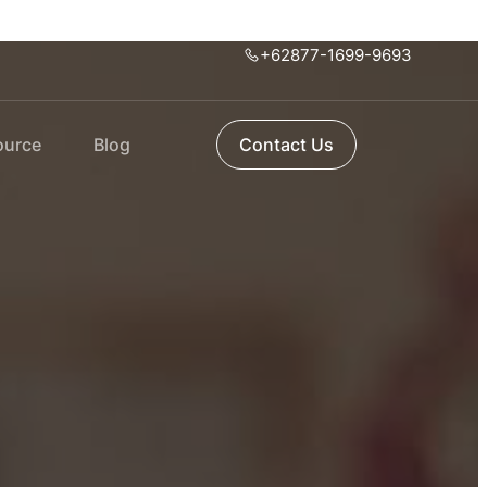
+62877-1699-9693
ource
Blog
Contact Us