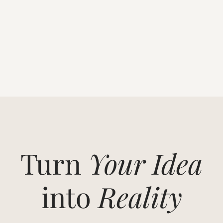
Turn
Your Idea
into
Reality