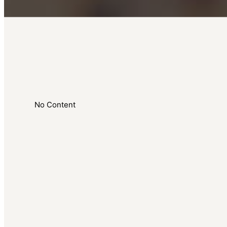
No Content