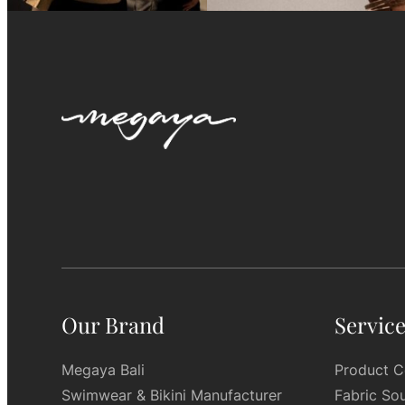
Our Brand
Servic
Megaya Bali
Product C
Swimwear & Bikini Manufacturer
Fabric So