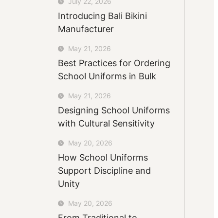
July 22, 2026
Introducing Bali Bikini
Manufacturer
May 21, 2026
Best Practices for Ordering
School Uniforms in Bulk
May 21, 2026
Designing School Uniforms
with Cultural Sensitivity
May 20, 2026
How School Uniforms
Support Discipline and
Unity
May 20, 2026
From Traditional to