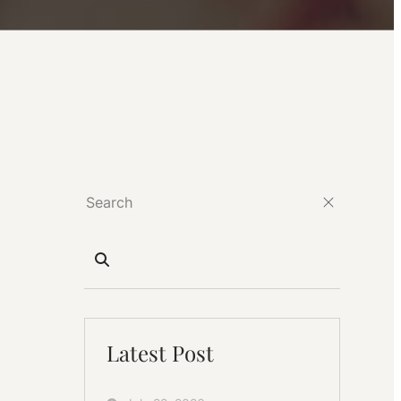
Latest Post