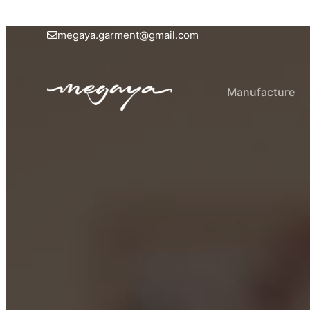
megaya.garment@gmail.com
Manufacture