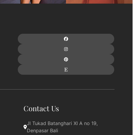
Contact Us
Jl Tukad Batanghari XI A no 19, 
Denpasar Bali