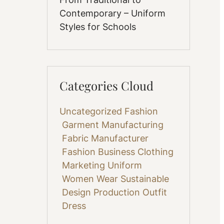
Contemporary – Uniform
Styles for Schools
Categories Cloud
Uncategorized
Fashion
Garment Manufacturing
Fabric
Manufacturer
Fashion Business
Clothing
Marketing
Uniform
Women Wear
Sustainable
Design
Production
Outfit
Dress