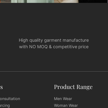
High quality garment manufacture
with NO MOQ & competitive price
es
Product Range
onsultation
Men Wear
urcing
Woman Wear