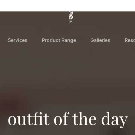
Services
Product Range
Galleries
Res
outfit of the day