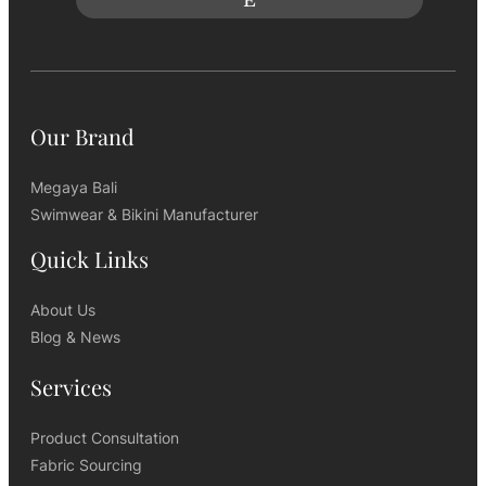
Our Brand
Megaya Bali
Swimwear & Bikini Manufacturer
Quick Links
About Us
Blog & News
Services
Product Consultation
Fabric Sourcing