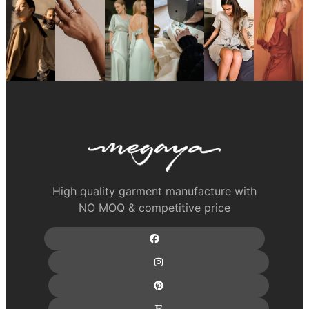
High quality garment manufacture with
NO MOQ & competitive price