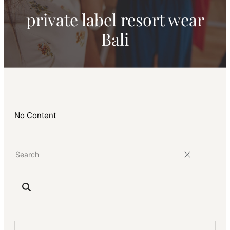
private label resort wear
Bali
No Content