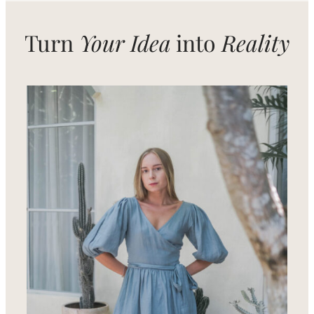
Turn
Your Idea
into
Reality