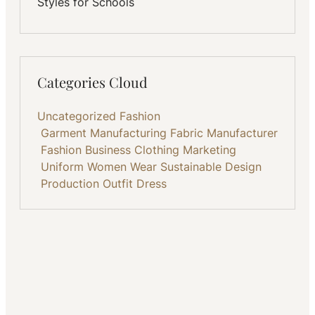
Styles for Schools
Categories Cloud
Uncategorized
Fashion
Garment Manufacturing
Fabric
Manufacturer
Fashion Business
Clothing
Marketing
Uniform
Women Wear
Sustainable
Design
Production
Outfit
Dress