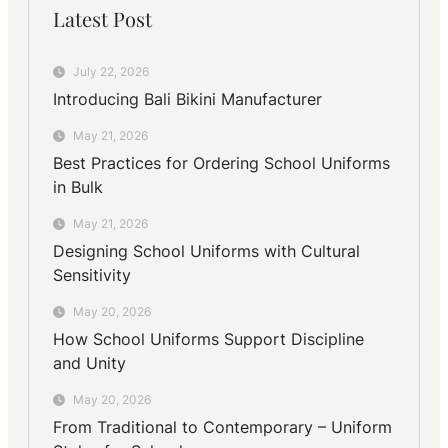
Latest Post
July 22, 2026
Introducing Bali Bikini Manufacturer
May 21, 2026
Best Practices for Ordering School Uniforms
in Bulk
May 21, 2026
Designing School Uniforms with Cultural
Sensitivity
May 20, 2026
How School Uniforms Support Discipline
and Unity
May 20, 2026
From Traditional to Contemporary – Uniform