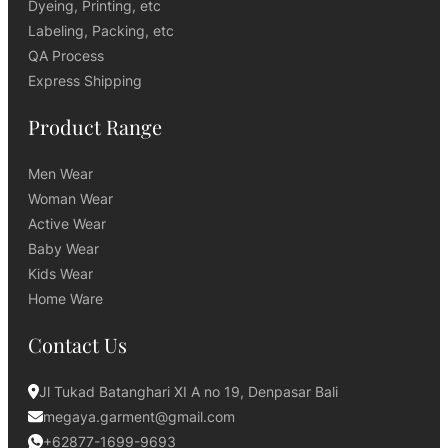
Dyeing, Printing, etc
Labeling, Packing, etc
QA Process
Express Shipping
Product Range
Men Wear
Woman Wear
Active Wear
Baby Wear
Kids Wear
Home Ware
Contact Us
Jl Tukad Batanghari XI A no 19, Denpasar Bali
megaya.garment@gmail.com
+62877-1699-9693