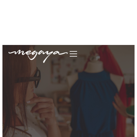
megaya.garment@gmail.com
+62877-1699-9693