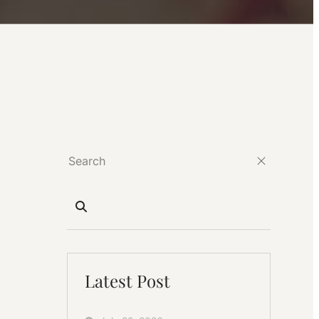
Latest Post