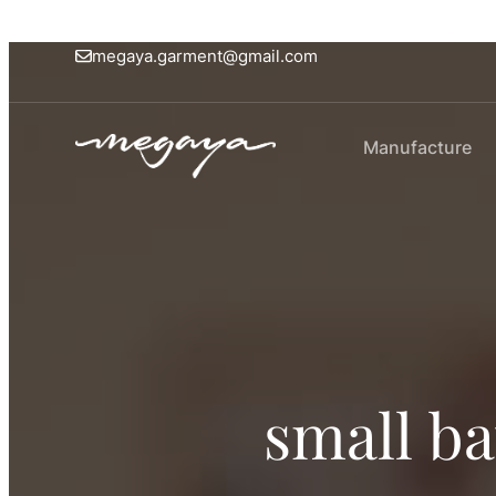
megaya.garment@gmail.com
Manufacture
small b