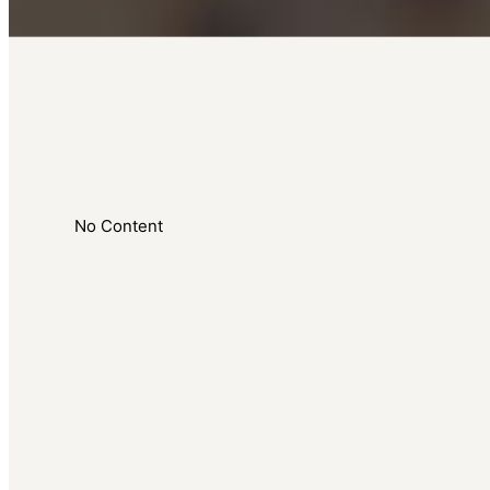
No Content