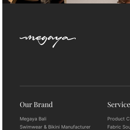
Our Brand
Servic
Megaya Bali
Product C
Swimwear & Bikini Manufacturer
Fabric So