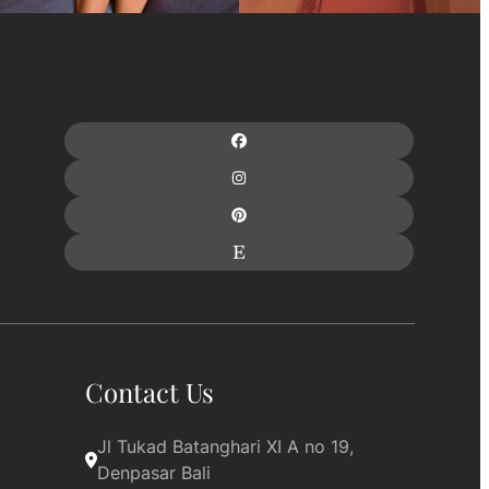
Contact Us
Jl Tukad Batanghari XI A no 19, 
Denpasar Bali