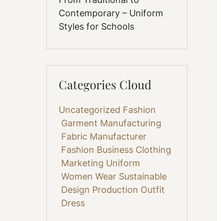
Contemporary – Uniform
Styles for Schools
Categories Cloud
Uncategorized
Fashion
Garment Manufacturing
Fabric
Manufacturer
Fashion Business
Clothing
Marketing
Uniform
Women Wear
Sustainable
Design
Production
Outfit
Dress