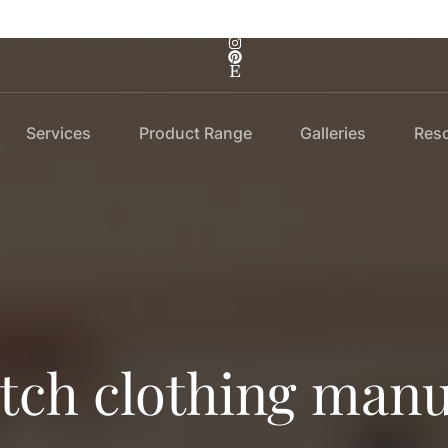
Services
Product Range
Galleries
Res
atch clothing manu