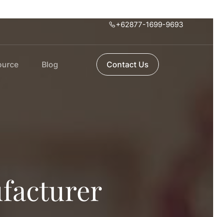
+62877-1699-9693
ource
Blog
Contact Us
facturer