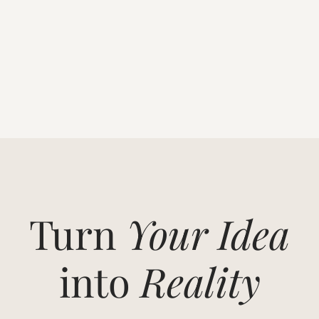
Turn
Your Idea
into
Reality