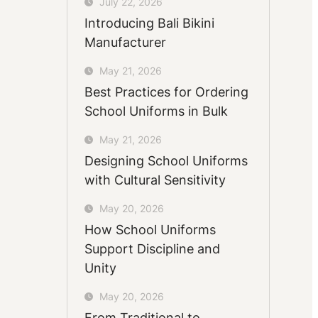
July 22, 2026
Introducing Bali Bikini
Manufacturer
May 21, 2026
Best Practices for Ordering
School Uniforms in Bulk
May 21, 2026
Designing School Uniforms
with Cultural Sensitivity
May 20, 2026
How School Uniforms
Support Discipline and
Unity
May 20, 2026
From Traditional to