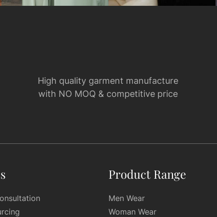
High quality garment manufacture
with NO MOQ & competitive price
es
Product Range
onsultation
Men Wear
urcing
Woman Wear